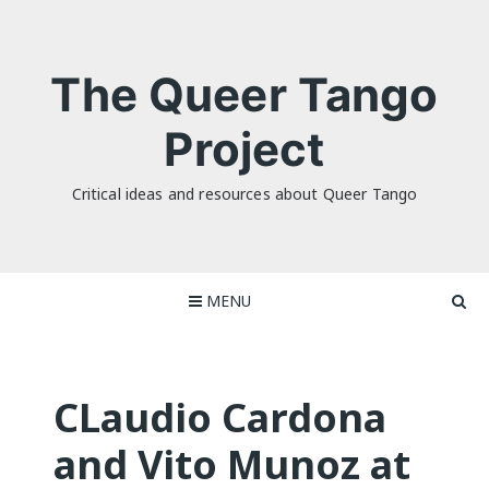
Skip
to
content
The Queer Tango
Project
Critical ideas and resources about Queer Tango
MENU
CLaudio Cardona
and Vito Munoz at