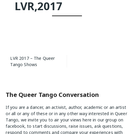
LVR,2017
Post
LVR 2017 – The Queer
navigation
Tango Shows
The Queer Tango Conversation
If you are a dancer, an activist, author, academic or an artist
or all or any of these or in any other way interested in Queer
Tango, we invite you to air your views
here
in our group on
facebook, to start discussions, raise issues, ask questions,
respond to comments and compare your experiences with