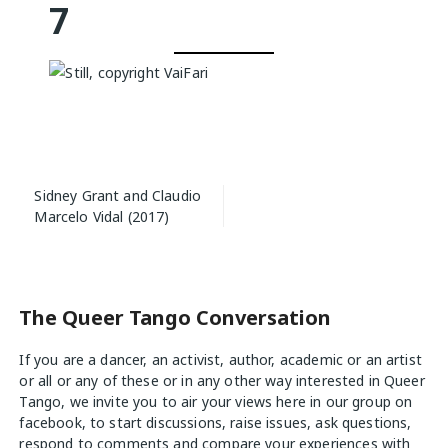
7
Post
Sidney Grant and Claudio
navigation
Marcelo Vidal (2017)
The Queer Tango Conversation
If you are a dancer, an activist, author, academic or an artist
or all or any of these or in any other way interested in Queer
Tango, we invite you to air your views
here
in our group on
facebook, to start discussions, raise issues, ask questions,
respond to comments and compare your experiences with