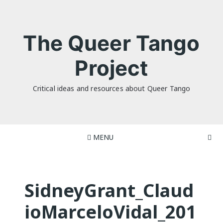
Skip
to
content
The Queer Tango
Project
Critical ideas and resources about Queer Tango
MENU
SidneyGrant_Claud
ioMarceloVidal_201