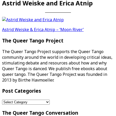
Astrid Weiske and Erica Atnip
Post
Astrid Weiske & Erica Atnip – ‘Moon River’
navigation
The Queer Tango Project
The Queer Tango Project supports the Queer Tango
community around the world in developing critical ideas,
stimulating debate and resources about how and why
Queer Tango is danced. We publish free ebooks about
queer tango. The Queer Tango Project was founded in
2013 by Birthe Havmoeller.
Post Categories
Post
Categories
The Queer Tango Conversation