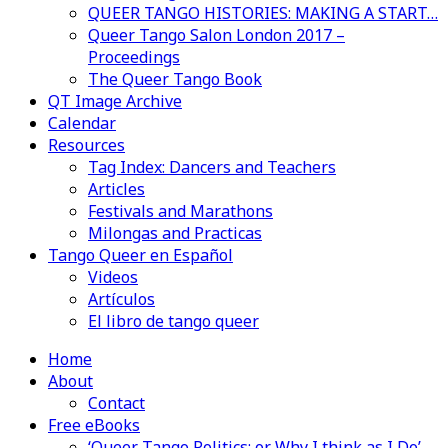
QUEER TANGO HISTORIES: MAKING A START…
Queer Tango Salon London 2017 –
Proceedings
The Queer Tango Book
QT Image Archive
Calendar
Resources
Tag Index: Dancers and Teachers
Articles
Festivals and Marathons
Milongas and Practicas
Tango Queer en Español
Videos
Artículos
El libro de tango queer
Home
About
Contact
Free eBooks
‘Queer Tango Politics: or Why I think as I Do’