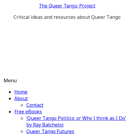
Skip
The Queer Tango Project
to
Critical ideas and resources about Queer Tango
content
Menu
Home
About
Contact
Free eBooks
‘Queer Tango Politics: or Why I think as I Do’
by Ray Batchelor
Queer Tango Futures