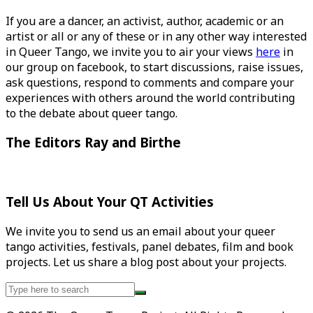
If you are a dancer, an activist, author, academic or an
artist or all or any of these or in any other way interested
in Queer Tango, we invite you to air your views
here
in
our group on facebook, to start discussions, raise issues,
ask questions, respond to comments and compare your
experiences with others around the world contributing
to the debate about queer tango.
The Editors Ray and Birthe
Tell Us About Your QT Activities
We invite you to send us an email about your queer
tango activities, festivals, panel debates, film and book
projects. Let us share a blog post about your projects.
Search
for: