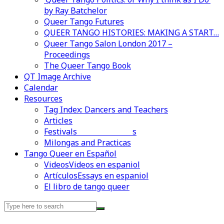
by Ray Batchelor
Queer Tango Futures
QUEER TANGO HISTORIES: MAKING A START…
Queer Tango Salon London 2017 –
Proceedings
The Queer Tango Book
QT Image Archive
Calendar
Resources
Tag Index: Dancers and Teachers
Articles
Festivals and Marathons
Videos en espaniol
Essays en espaniol
Milongas and Practicas
Tango Queer en Español
Videos
Videos en espaniol
Artículos
Essays en espaniol
El libro de tango queer
Search
for: