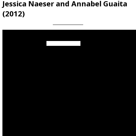
Jessica Naeser and Annabel Guaita
(2012)
Videos en espaniol
Essays en espaniol