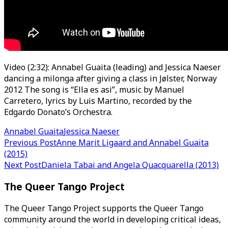
Video (2:32): Annabel Guaita (leading) and Jessica Naeser
dancing a milonga after giving a class in Jølster, Norway
2012 The song is “Ella es asi”, music by Manuel
Carretero, lyrics by Luis Martino, recorded by the
Edgardo Donato’s Orchestra.
Annabel Guaita
Jessica Naeser
Post
Previous Post
Anne Marit Ligaard and Annabel Guaita
(2015)
navigation
Next Post
Daniela Tabai and Angela Quacquarella (2013)
The Queer Tango Project
The Queer Tango Project supports the Queer Tango
community around the world in developing critical ideas,