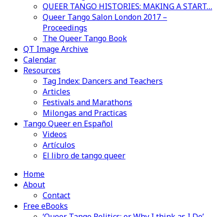
QUEER TANGO HISTORIES: MAKING A START…
Queer Tango Salon London 2017 –
Proceedings
The Queer Tango Book
QT Image Archive
Calendar
Resources
Tag Index: Dancers and Teachers
Articles
Festivals and Marathons
Milongas and Practicas
Tango Queer en Español
Videos
Artículos
El libro de tango queer
Home
About
Contact
Free eBooks
‘Queer Tango Politics: or Why I think as I Do’