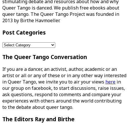
stimulating debate and resources about how and why
Queer Tango is danced. We publish free ebooks about
queer tango. The Queer Tango Project was founded in
2013 by Birthe Havmoeller.
Post Categories
Post
Categories
The Queer Tango Conversation
If you are a dancer, an activist, author, academic or an
artist or all or any of these or in any other way interested
in Queer Tango, we invite you to air your views
here
in
our group on facebook, to start discussions, raise issues,
ask questions, respond to comments and compare your
experiences with others around the world contributing
to the debate about queer tango.
The Editors Ray and Birthe