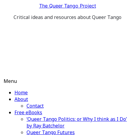
Skip
The Queer Tango Project
to
Critical ideas and resources about Queer Tango
content
Menu
Home
About
Contact
Free eBooks
‘Queer Tango Politics: or Why I think as I Do’
by Ray Batchelor
Queer Tango Futures