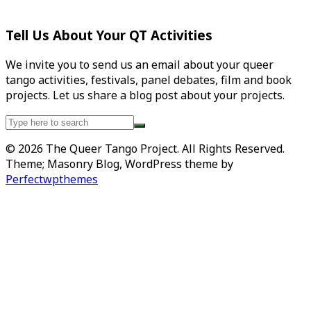
Tell Us About Your QT Activities
We invite you to send us an email about your queer
tango activities, festivals, panel debates, film and book
projects. Let us share a blog post about your projects.
Search
for:
© 2026 The Queer Tango Project. All Rights Reserved.
Theme; Masonry Blog, WordPress theme by
Perfectwpthemes