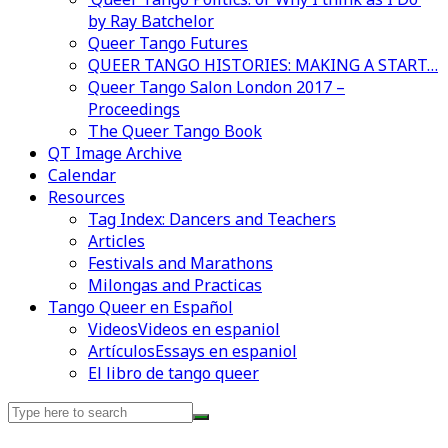
by Ray Batchelor
Queer Tango Futures
QUEER TANGO HISTORIES: MAKING A START…
Queer Tango Salon London 2017 –
Proceedings
The Queer Tango Book
QT Image Archive
Calendar
Resources
Tag Index: Dancers and Teachers
Articles
Festivals and Marathons
Milongas and Practicas
Tango Queer en Español
Videos
Videos en espaniol
Artículos
Essays en espaniol
El libro de tango queer
Search
for: