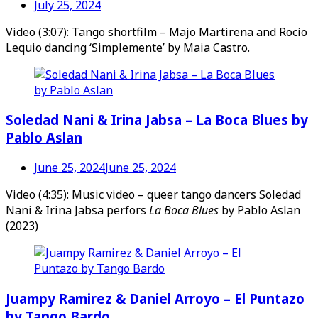
July 25, 2024
Video (3:07): Tango shortfilm – Majo Martirena and Rocío
Lequio dancing ‘Simplemente’ by Maia Castro.
Soledad Nani & Irina Jabsa – La Boca Blues by
Pablo Aslan
June 25, 2024
June 25, 2024
Video (4:35): Music video – queer tango dancers Soledad
Nani & Irina Jabsa perfors
La Boca Blues
by Pablo Aslan
(2023)
Juampy Ramirez & Daniel Arroyo – El Puntazo
by Tango Bardo