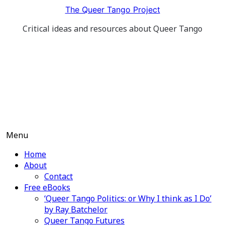
Skip
The Queer Tango Project
to
Critical ideas and resources about Queer Tango
content
Menu
Home
About
Contact
Free eBooks
‘Queer Tango Politics: or Why I think as I Do’
by Ray Batchelor
Queer Tango Futures