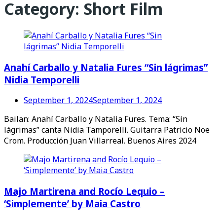
Category:
Short Film
Anahí Carballo y Natalia Fures “Sin lágrimas”
Nidia Temporelli
September 1, 2024
September 1, 2024
Bailan: Anahí Carballo y Natalia Fures. Tema: “Sin
lágrimas” canta Nidia Tamporelli. Guitarra Patricio Noe
Crom. Producción Juan Villarreal. Buenos Aires 2024
Majo Martirena and Rocío Lequio –
‘Simplemente’ by Maia Castro