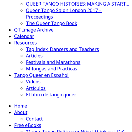
QUEER TANGO HISTORIES: MAKING A START…
Queer Tango Salon London 2017 –
Proceedings
The Queer Tango Book
QT Image Archive
Calendar
Resources
Tag Index: Dancers and Teachers
Articles
Festivals and Marathons
Milongas and Practicas
Tango Queer en Español
Videos
Artículos
El libro de tango queer
Home
About
Contact
Free eBooks
‘Queer Tango Politics: or Why I think as I Do’