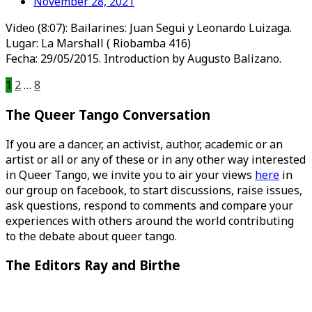
November 28, 2021
Video (8:07): Bailarines: Juan Segui y Leonardo Luizaga.
Lugar: La Marshall ( Riobamba 416)
Fecha: 29/05/2015. Introduction by Augusto Balizano.
Posts
1
2
…
8
pagination
The Queer Tango Conversation
If you are a dancer, an activist, author, academic or an
artist or all or any of these or in any other way interested
in Queer Tango, we invite you to air your views
here
in
our group on facebook, to start discussions, raise issues,
ask questions, respond to comments and compare your
experiences with others around the world contributing
to the debate about queer tango.
The Editors Ray and Birthe