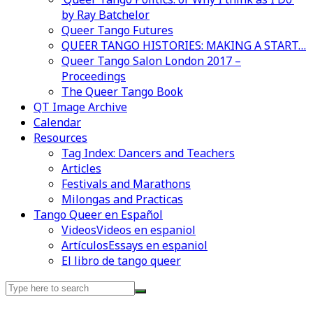
by Ray Batchelor
Queer Tango Futures
QUEER TANGO HISTORIES: MAKING A START…
Queer Tango Salon London 2017 –
Proceedings
The Queer Tango Book
QT Image Archive
Calendar
Resources
Tag Index: Dancers and Teachers
Articles
Festivals and Marathons
Milongas and Practicas
Tango Queer en Español
Videos
Videos en espaniol
Artículos
Essays en espaniol
El libro de tango queer
Search
for: