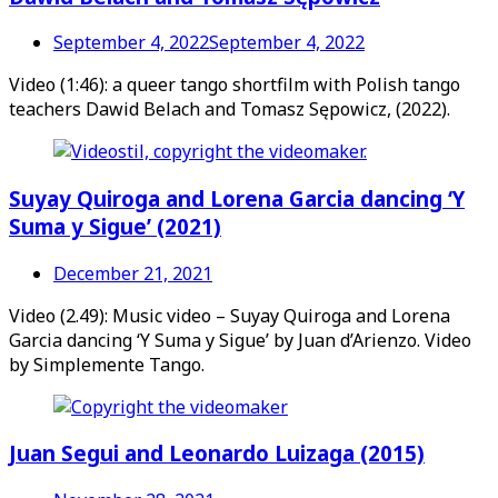
September 4, 2022
September 4, 2022
Video (1:46): a queer tango shortfilm with Polish tango
teachers Dawid Belach and Tomasz Sępowicz, (2022).
Suyay Quiroga and Lorena Garcia dancing ‘Y
Suma y Sigue’ (2021)
December 21, 2021
Video (2.49): Music video – Suyay Quiroga and Lorena
Garcia dancing ‘Y Suma y Sigue’ by Juan d’Arienzo. Video
by Simplemente Tango.
Juan Segui and Leonardo Luizaga (2015)