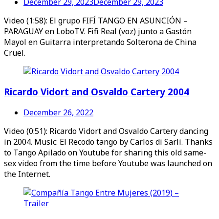
December 29, 2023
December 29, 2023
Video (1:58): El grupo FIFÍ TANGO EN ASUNCIÓN –
PARAGUAY en LoboTV. Fifi Real (voz) junto a Gastón
Mayol en Guitarra interpretando Solterona de China
Cruel.
Ricardo Vidort and Osvaldo Cartery 2004
December 26, 2022
Video (0:51): Ricardo Vidort and Osvaldo Cartery dancing
in 2004. Music: El Recodo tango by Carlos di Sarli. Thanks
to Tango Apilado on Youtube for sharing this old same-
sex video from the time before Youtube was launched on
the Internet.