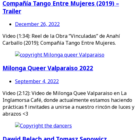
Compañía Tango Entre Mujeres (2019) –
Trailer
December 26, 2022
Video (1:34): Reel de la Obra “Vinculadas” de Anahí
Carballo (2019); Compañía Tango Entre Mujeres.
Milonga Queer Valparaiso 2022
September 4, 2022
Video (2:12): Video de Milonga Quee Valparaiso en La
Inglamorsa Café, donde actualmente estamos haciendo
prácticas !! invitades a unirse a nuestro rincón de luces y
abrazos <3
Dawid Belach and Tomasz Sępowicz