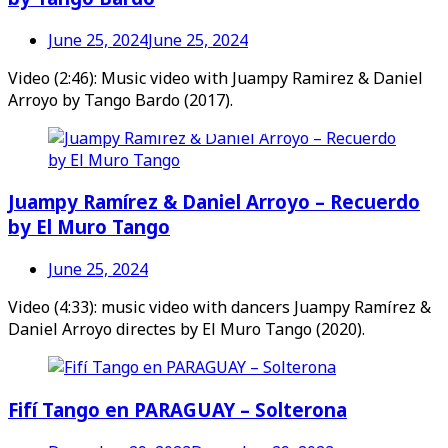
June 25, 2024
June 25, 2024
Video (2:46): Music video with Juampy Ramirez & Daniel
Arroyo by Tango Bardo (2017).
Videos en espaniol
Essays en espaniol
Juampy Ramírez & Daniel Arroyo – Recuerdo
by El Muro Tango
June 25, 2024
Video (4:33): music video with dancers Juampy Ramírez &
Daniel Arroyo directes by El Muro Tango (2020).
Fifí Tango en PARAGUAY – Solterona