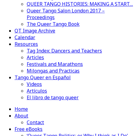
QUEER TANGO HISTORIES: MAKING A START…
Queer Tango Salon London 2017 –
Proceedings
The Queer Tango Book
QT Image Archive
Calendar
Resources
Tag Index: Dancers and Teachers
Articles
Festivals and Marathons
Milongas and Practicas
Tango Queer en Español
Videos
Artículos
El libro de tango queer
Home
About
Contact
Free eBooks
‘Queer Tango Politics: or Why I think as I Do’