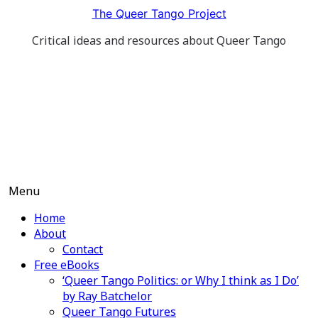
Skip
The Queer Tango Project
to
Critical ideas and resources about Queer Tango
content
Menu
Home
About
Contact
Free eBooks
‘Queer Tango Politics: or Why I think as I Do’
by Ray Batchelor
Queer Tango Futures