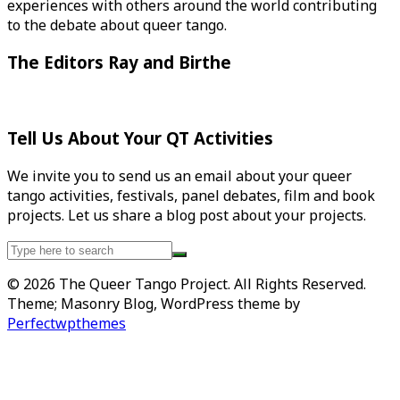
experiences with others around the world contributing
to the debate about queer tango.
The Editors Ray and Birthe
Tell Us About Your QT Activities
We invite you to send us an email about your queer
tango activities, festivals, panel debates, film and book
projects. Let us share a blog post about your projects.
Search
for:
© 2026 The Queer Tango Project. All Rights Reserved.
Theme; Masonry Blog, WordPress theme by
Perfectwpthemes