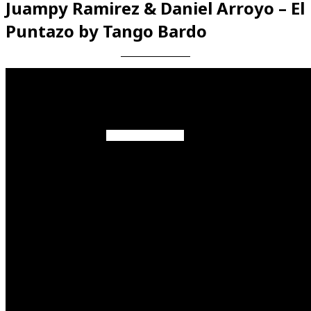
Juampy Ramirez & Daniel Arroyo – El
Puntazo by Tango Bardo
Videos en espaniol
Essays en espaniol