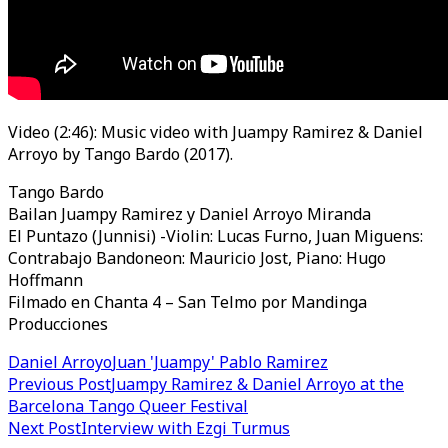
Video (2:46): Music video with Juampy Ramirez & Daniel
Arroyo by Tango Bardo (2017).
Tango Bardo
Bailan Juampy Ramirez y Daniel Arroyo Miranda
El Puntazo (Junnisi) -Violin: Lucas Furno, Juan Miguens:
Contrabajo Bandoneon: Mauricio Jost, Piano: Hugo
Hoffmann
Filmado en Chanta 4 – San Telmo por Mandinga
Producciones
Daniel Arroyo
Juan 'Juampy' Pablo Ramirez
Post
Previous Post
Juampy Ramirez & Daniel Arroyo at the
Barcelona Tango Queer Festival
navigation
Next Post
Interview with Ezgi Turmus