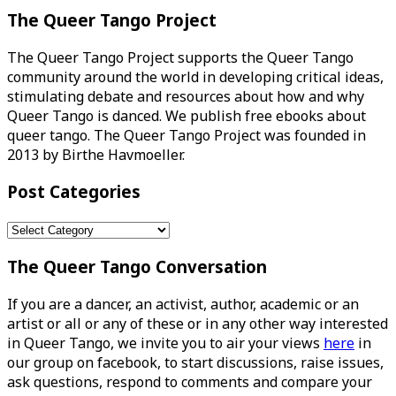
The Queer Tango Project
The Queer Tango Project supports the Queer Tango
community around the world in developing critical ideas,
stimulating debate and resources about how and why
Queer Tango is danced. We publish free ebooks about
queer tango. The Queer Tango Project was founded in
2013 by Birthe Havmoeller.
Post Categories
Post
Categories
The Queer Tango Conversation
If you are a dancer, an activist, author, academic or an
artist or all or any of these or in any other way interested
in Queer Tango, we invite you to air your views
here
in
our group on facebook, to start discussions, raise issues,
ask questions, respond to comments and compare your