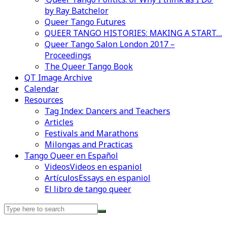
by Ray Batchelor
Queer Tango Futures
QUEER TANGO HISTORIES: MAKING A START…
Queer Tango Salon London 2017 –
Proceedings
The Queer Tango Book
QT Image Archive
Calendar
Resources
Tag Index: Dancers and Teachers
Articles
Festivals and Marathons
Milongas and Practicas
Tango Queer en Español
Videos
Videos en espaniol
Artículos
Essays en espaniol
El libro de tango queer
Search
for: