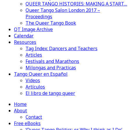
QUEER TANGO HISTORIES: MAKING A START…
Queer Tango Salon London 2017 –
Proceedings
The Queer Tango Book
QT Image Archive
Calendar
Resources
Tag Index: Dancers and Teachers
Articles
Festivals and Marathons
Milongas and Practicas
Tango Queer en Español
Videos
Artículos
El libro de tango queer
Home
About
Contact
Free eBooks
‘Queer Tango Politics: or Why I think as I Do’