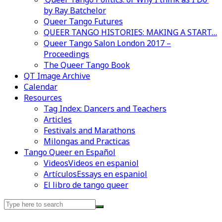
by Ray Batchelor
Queer Tango Futures
QUEER TANGO HISTORIES: MAKING A START…
Queer Tango Salon London 2017 –
Proceedings
The Queer Tango Book
QT Image Archive
Calendar
Resources
Tag Index: Dancers and Teachers
Articles
Festivals and Marathons
Milongas and Practicas
Tango Queer en Español
Videos
Videos en espaniol
Artículos
Essays en espaniol
El libro de tango queer
Search
for: