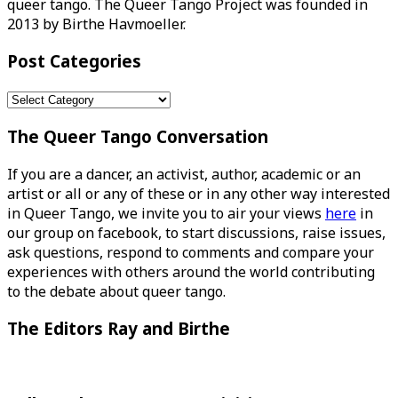
queer tango. The Queer Tango Project was founded in
2013 by Birthe Havmoeller.
Post Categories
Post
Categories
The Queer Tango Conversation
If you are a dancer, an activist, author, academic or an
artist or all or any of these or in any other way interested
in Queer Tango, we invite you to air your views
here
in
our group on facebook, to start discussions, raise issues,
ask questions, respond to comments and compare your
experiences with others around the world contributing
to the debate about queer tango.
The Editors Ray and Birthe