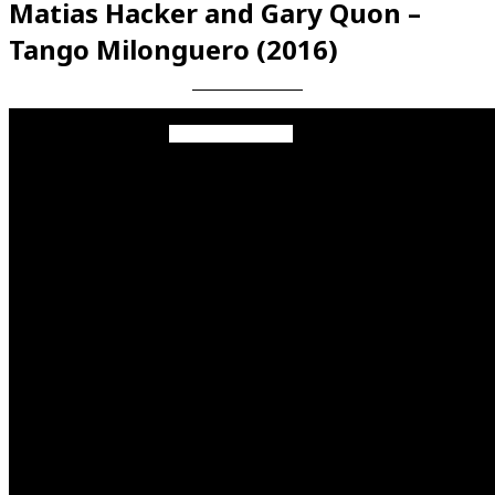
Matias Hacker and Gary Quon –
Tango Milonguero (2016)
Videos en espaniol
Essays en espaniol