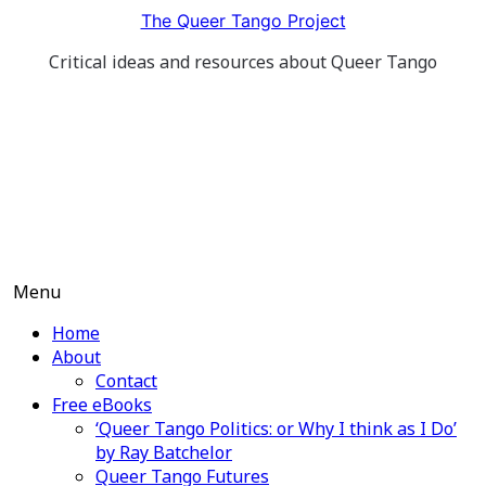
Skip
The Queer Tango Project
to
Critical ideas and resources about Queer Tango
content
Menu
Home
About
Contact
Free eBooks
‘Queer Tango Politics: or Why I think as I Do’
by Ray Batchelor
Queer Tango Futures