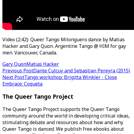
Video (2:42): Queer Tango Milonguero dance by Matias
Hacker and Gary Quon. Argentine Tango @ HIM for gay
men. Vancouver, Canada.
Gary Quon
Matias Hacker
Post
Previous Post
Dante Culcuy and Sebastian Pereyra (2015)
Next Post
Tango workshop: Brigitta Winkler - Close
navigation
Embrace: Coqueta
The Queer Tango Project
The Queer Tango Project supports the Queer Tango
community around the world in developing critical ideas,
stimulating debate and resources about how and why
Queer Tango is danced. We publish free ebooks about