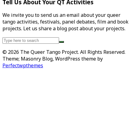
Tell Us About Your QT Activities
We invite you to send us an email about your queer
tango activities, festivals, panel debates, film and book
projects. Let us share a blog post about your projects.
Search
for:
© 2026 The Queer Tango Project. All Rights Reserved.
Theme; Masonry Blog, WordPress theme by
Perfectwpthemes