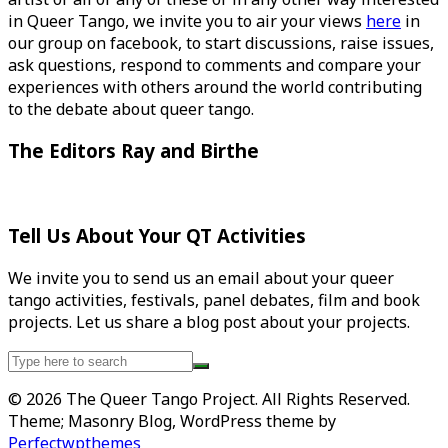
in Queer Tango, we invite you to air your views
here
in
our group on facebook, to start discussions, raise issues,
ask questions, respond to comments and compare your
experiences with others around the world contributing
to the debate about queer tango.
The Editors Ray and Birthe
Tell Us About Your QT Activities
We invite you to send us an email about your queer
tango activities, festivals, panel debates, film and book
projects. Let us share a blog post about your projects.
Search
for:
© 2026 The Queer Tango Project. All Rights Reserved.
Theme; Masonry Blog, WordPress theme by
Perfectwpthemes