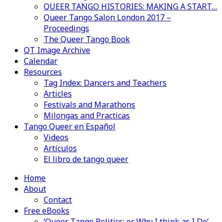
QUEER TANGO HISTORIES: MAKING A START…
Queer Tango Salon London 2017 –
Proceedings
The Queer Tango Book
QT Image Archive
Calendar
Resources
Tag Index: Dancers and Teachers
Articles
Festivals and Marathons
Milongas and Practicas
Tango Queer en Español
Videos
Artículos
El libro de tango queer
Home
About
Contact
Free eBooks
‘Queer Tango Politics: or Why I think as I Do’