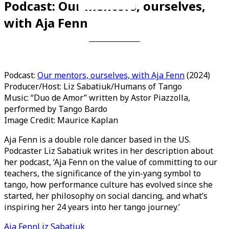
Podcast: Our mentors, ourselves,
Videos en espaniol
Essays en espaniol
with Aja Fenn
Podcast:
Our mentors, ourselves, with Aja Fenn
(2024)
Producer/Host: Liz Sabatiuk/Humans of Tango
Music: “Duo de Amor” written by Astor Piazzolla,
performed by Tango Bardo
Image Credit: Maurice Kaplan
Aja Fenn is a double role dancer based in the US.
Podcaster Liz Sabatiuk writes in her description about
her podcast, ‘Aja Fenn on the value of committing to our
teachers, the significance of the yin-yang symbol to
tango, how performance culture has evolved since she
started, her philosophy on social dancing, and what’s
inspiring her 24 years into her tango journey.’
Aja Fenn
Liz Sabatiuk