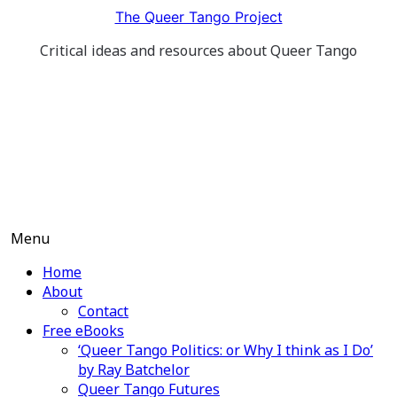
Skip
The Queer Tango Project
to
Critical ideas and resources about Queer Tango
content
Menu
Home
About
Contact
Free eBooks
‘Queer Tango Politics: or Why I think as I Do’
by Ray Batchelor
Queer Tango Futures