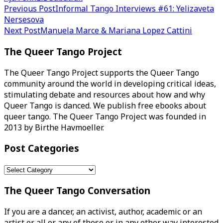
Post
Previous Post
Informal Tango Interviews #61: Yelizaveta
Nersesova
navigation
Next Post
Manuela Marce & Mariana Lopez Cattini
The Queer Tango Project
The Queer Tango Project supports the Queer Tango
community around the world in developing critical ideas,
stimulating debate and resources about how and why
Queer Tango is danced. We publish free ebooks about
queer tango. The Queer Tango Project was founded in
2013 by Birthe Havmoeller.
Post Categories
Post
Categories
The Queer Tango Conversation
If you are a dancer, an activist, author, academic or an
artist or all or any of these or in any other way interested