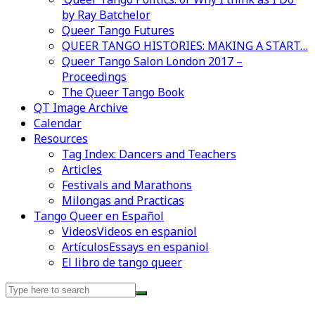
by Ray Batchelor
Queer Tango Futures
QUEER TANGO HISTORIES: MAKING A START…
Queer Tango Salon London 2017 –
Proceedings
The Queer Tango Book
QT Image Archive
Calendar
Resources
Tag Index: Dancers and Teachers
Articles
Festivals and Marathons
Milongas and Practicas
Tango Queer en Español
Videos
Videos en espaniol
Artículos
Essays en espaniol
El libro de tango queer
Search
for: