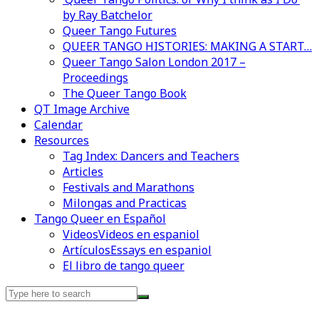
by Ray Batchelor
Queer Tango Futures
QUEER TANGO HISTORIES: MAKING A START…
Queer Tango Salon London 2017 –
Proceedings
The Queer Tango Book
QT Image Archive
Calendar
Resources
Tag Index: Dancers and Teachers
Articles
Festivals and Marathons
Milongas and Practicas
Tango Queer en Español
Videos
Videos en espaniol
Artículos
Essays en espaniol
El libro de tango queer
Search
for:
Videos en espaniol
Essays en espaniol