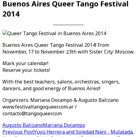
Buenos Aires Queer Tango Festival
2014
Buenos Aires Queer Tango Festival 2014! From
November, 17 to November 23th with Sister City: Moscow.
Mark your calendar!
Reserve your tickets!
With the best teachers, salons, orchestras, singers,
dancers, and good energy of Buenos Aires!!
Organizers: Mariana Docampo & Augusto Balizano
www.festivaltangoqueer.com
.ar /
contacto@tangoqueer.com
Augusto Balizano
Mariana Docampo
Post
Previous Post
Yuyú Herrera and Soledad Nani - Mulatada.