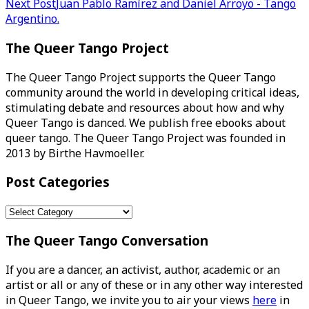
Next Post
Juan Pablo Ramírez and Daniel Arroyo - Tango
navigation
Argentino.
The Queer Tango Project
The Queer Tango Project supports the Queer Tango
community around the world in developing critical ideas,
stimulating debate and resources about how and why
Queer Tango is danced. We publish free ebooks about
queer tango. The Queer Tango Project was founded in
2013 by Birthe Havmoeller.
Post Categories
Post
Categories
The Queer Tango Conversation
If you are a dancer, an activist, author, academic or an
artist or all or any of these or in any other way interested
in Queer Tango, we invite you to air your views
here
in