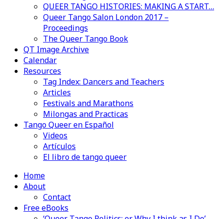
QUEER TANGO HISTORIES: MAKING A START…
Queer Tango Salon London 2017 –
Proceedings
The Queer Tango Book
QT Image Archive
Calendar
Resources
Tag Index: Dancers and Teachers
Articles
Festivals and Marathons
Milongas and Practicas
Tango Queer en Español
Videos
Artículos
El libro de tango queer
Home
About
Contact
Free eBooks
‘Queer Tango Politics: or Why I think as I Do’