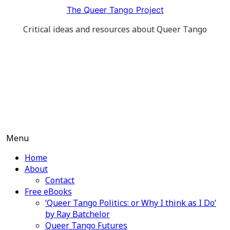
Skip
The Queer Tango Project
to
Critical ideas and resources about Queer Tango
content
Menu
Home
About
Contact
Free eBooks
‘Queer Tango Politics: or Why I think as I Do’
by Ray Batchelor
Queer Tango Futures