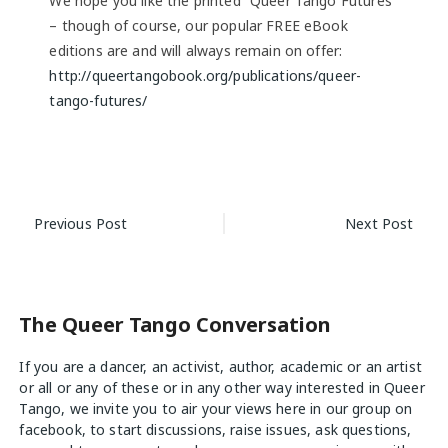
We hope you like the printed “Queer Tango Futures”
– though of course, our popular FREE eBook
editions are and will always remain on offer:
http://queertangobook.org/publications/queer-
tango-futures/
Post
Previous Post
Next Post
navigation
The Queer Tango Conversation
If you are a dancer, an activist, author, academic or an artist
or all or any of these or in any other way interested in Queer
Tango, we invite you to air your views
here
in our group on
facebook, to start discussions, raise issues, ask questions,