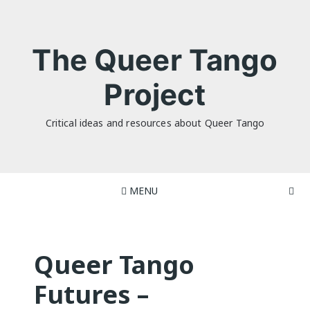
Skip
to
content
The Queer Tango
Project
Critical ideas and resources about Queer Tango
MENU
Queer Tango
Futures –