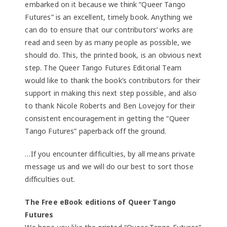
embarked on it because we think “Queer Tango
Futures” is an excellent, timely book. Anything we
can do to ensure that our contributors’ works are
read and seen by as many people as possible, we
should do. This, the printed book, is an obvious next
step. The Queer Tango Futures Editorial Team
would like to thank the book’s contributors for their
support in making this next step possible, and also
to thank Nicole Roberts and Ben Lovejoy for their
consistent encouragement in getting the “Queer
Tango Futures” paperback off the ground.
…If you encounter difficulties, by all means private
message us and we will do our best to sort those
difficulties out.
The Free eBook editions of Queer Tango
Futures