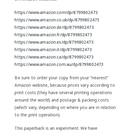
https://www.amazon.com/dp/8799802473
https://www.amazon.co.uk/dp/8799802473
https://www.amazon.de/dp/8799802473
https://www.amazon.fr/dp/8799802473
https://www.amazon.es/dp/8799802473
https://www.amazon.it/dp/8799802473
https://www.amazon.ca/dp/8799802473
https://www.amazon.com.au/dp/8799802473
Be sure to order your copy from your “nearest”
Amazon website, because prices vary according to
print costs (they have several printing operations
around the world) and postage & packing costs
(which vary, depending on where you are in relation
to the print operation).
This paperback is an experiment. We have