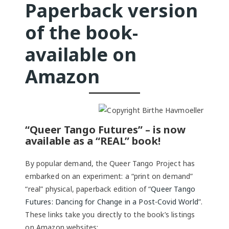
Paperback version
of the book-
available on
Amazon
“Queer Tango Futures” – is now
available as a “REAL” book!
By popular demand, the Queer Tango Project has
embarked on an experiment: a “print on demand”
“real” physical, paperback edition of “
Queer Tango
Futures: Dancing for Change in a Post-Covid World
”.
These links take you directly to the book’s listings
on Amazon websites: