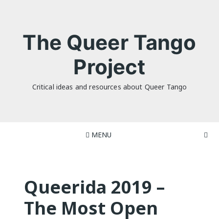
Skip
to
content
The Queer Tango
Project
Critical ideas and resources about Queer Tango
MENU
Queerida 2019 –
The Most Open