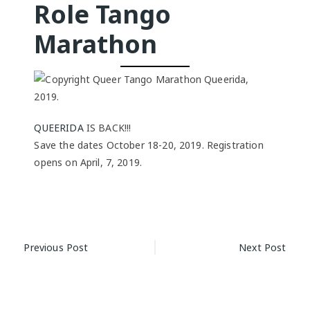
Role Tango
Marathon
QUEERIDA
IS BACK!!!
Save the dates October 18-20, 2019. Registration
opens on April, 7, 2019.
Post
Previous Post
Next Post
navigation