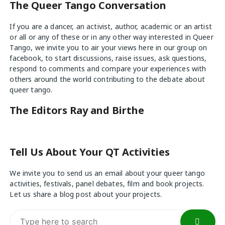
The Queer Tango Conversation
If you are a dancer, an activist, author, academic or an artist
or all or any of these or in any other way interested in Queer
Tango, we invite you to air your views
here
in our group on
facebook, to start discussions, raise issues, ask questions,
respond to comments and compare your experiences with
others around the world contributing to the debate about
queer tango.
The Editors Ray and Birthe
Tell Us About Your QT Activities
We invite you to send us an email about your queer tango
activities, festivals, panel debates, film and book projects.
Let us share a blog post about your projects.
Search
for: