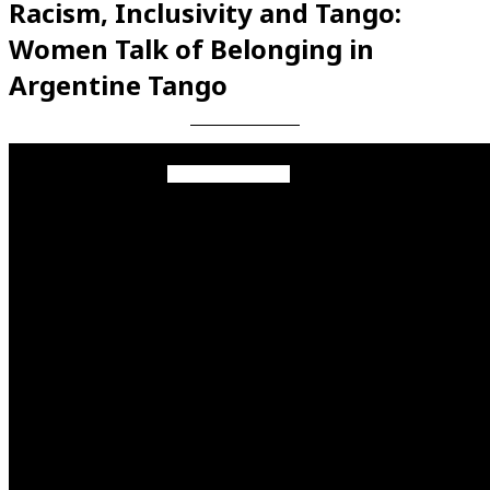
Racism, Inclusivity and Tango:
Women Talk of Belonging in
Argentine Tango
Videos en espaniol
Essays en espaniol