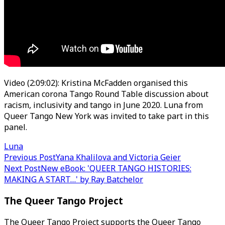
Video (2:09:02): Kristina McFadden organised this
American corona Tango Round Table discussion about
racism, inclusivity and tango in June 2020. Luna from
Queer Tango New York was invited to take part in this
panel.
Luna
Post
Previous Post
Yana Khalilova and Victoria Geier
Next Post
New eBook: 'QUEER TANGO HISTORIES:
navigation
MAKING A START…' by Ray Batchelor
The Queer Tango Project
The Queer Tango Project supports the Queer Tango