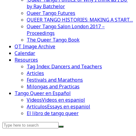
by Ray Batchelor
Queer Tango Futures
QUEER TANGO HISTORIES: MAKING A START…
Queer Tango Salon London 2017 –
Proceedings
The Queer Tango Book
QT Image Archive
Calendar
Resources
Tag Index: Dancers and Teachers
Articles
Festivals and Marathons
Milongas and Practicas
Tango Queer en Español
Videos
Videos en espaniol
Artículos
Essays en espaniol
El libro de tango queer
Search
for: