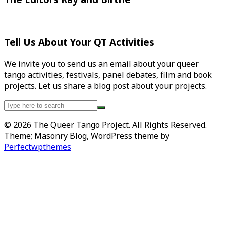
Tell Us About Your QT Activities
We invite you to send us an email about your queer
tango activities, festivals, panel debates, film and book
projects. Let us share a blog post about your projects.
Search
for:
© 2026 The Queer Tango Project. All Rights Reserved.
Theme; Masonry Blog, WordPress theme by
Perfectwpthemes