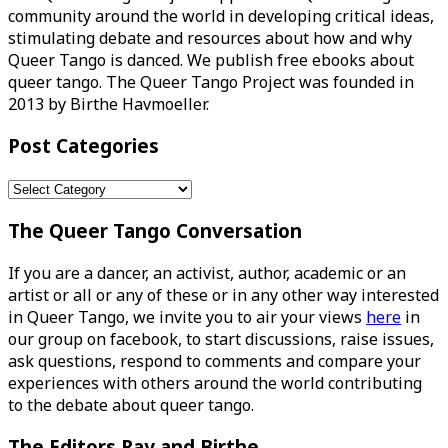
community around the world in developing critical ideas,
stimulating debate and resources about how and why
Queer Tango is danced. We publish free ebooks about
queer tango. The Queer Tango Project was founded in
2013 by Birthe Havmoeller.
Post Categories
Post
Categories
The Queer Tango Conversation
If you are a dancer, an activist, author, academic or an
artist or all or any of these or in any other way interested
in Queer Tango, we invite you to air your views
here
in
our group on facebook, to start discussions, raise issues,
ask questions, respond to comments and compare your
experiences with others around the world contributing
to the debate about queer tango.
The Editors Ray and Birthe