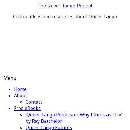
Skip
The Queer Tango Project
to
Critical ideas and resources about Queer Tango
content
Menu
Home
About
Contact
Free eBooks
‘Queer Tango Politics: or Why I think as I Do’
by Ray Batchelor
Queer Tango Futures