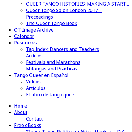
QUEER TANGO HISTORIES: MAKING A START…
Queer Tango Salon London 2017 –
Proceedings
The Queer Tango Book
QT Image Archive
Calendar
Resources
Tag Index: Dancers and Teachers
Articles
Festivals and Marathons
Milongas and Practicas
Tango Queer en Español
Videos
Artículos
El libro de tango queer
Home
About
Contact
Free eBooks
‘Queer Tango Politics: or Why I think as I Do’