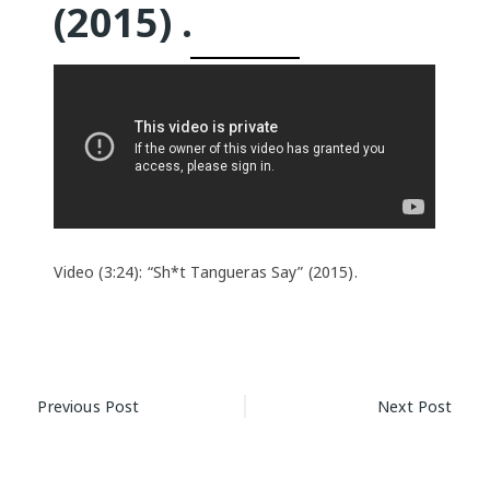
(2015) .
Video (3:24): “Sh*t Tangueras Say” (2015).
Post
Previous Post
Next Post
navigation