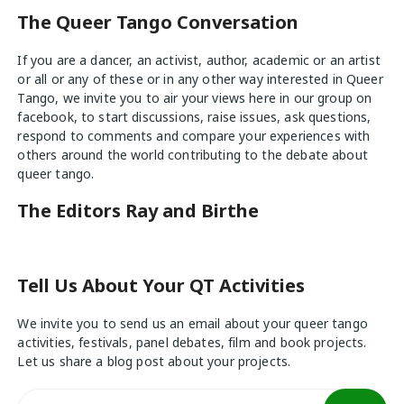
The Queer Tango Conversation
If you are a dancer, an activist, author, academic or an artist
or all or any of these or in any other way interested in Queer
Tango, we invite you to air your views
here
in our group on
facebook, to start discussions, raise issues, ask questions,
respond to comments and compare your experiences with
others around the world contributing to the debate about
queer tango.
The Editors Ray and Birthe
Tell Us About Your QT Activities
We invite you to send us an email about your queer tango
activities, festivals, panel debates, film and book projects.
Let us share a blog post about your projects.
Search