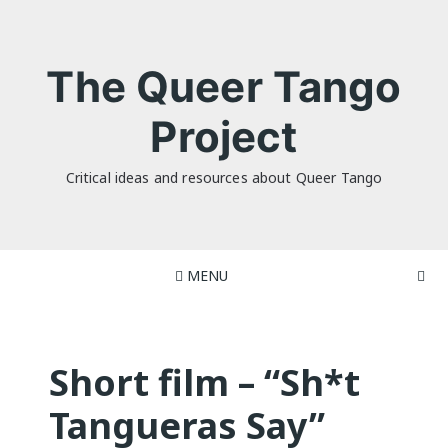
Skip
to
content
The Queer Tango
Project
Critical ideas and resources about Queer Tango
MENU
Short film – “Sh*t
Tangueras Say”