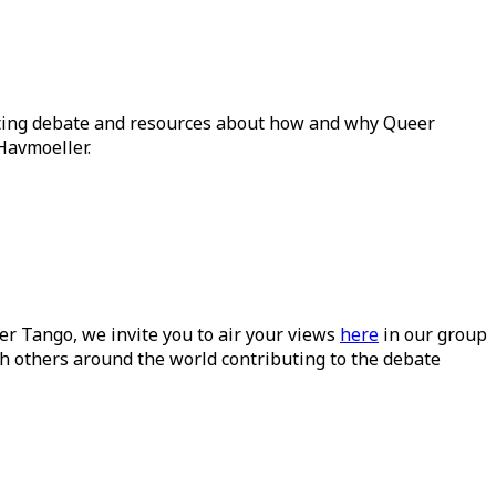
ating debate and resources about how and why Queer
Havmoeller.
ueer Tango, we invite you to air your views
here
in our group
h others around the world contributing to the debate