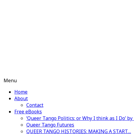
Skip
to
content
Menu
Home
About
Contact
Free eBooks
‘Queer Tango Politics: or Why I think as I Do’ b
Queer Tango Futures
QUEER TANGO HISTORIES: MAKING A START…