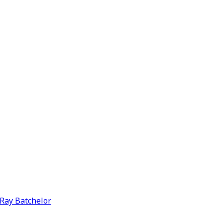
y Ray Batchelor