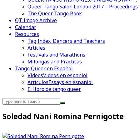
Queer Tango Salon London 2017 – Proceedings
The Queer Tango Book
QT Image Archive
Calendar
Videos en espaniol
Essays en espaniol
Resources
Tag Index: Dancers and Teachers
Articles
Festivals and Marathons
Milongas and Practicas
Tango Queer en Español
Videos
Videos en espaniol
Artículos
Essays en espaniol
El libro de tango queer
Search
for:
Soledad Nani Romina Pernigotte