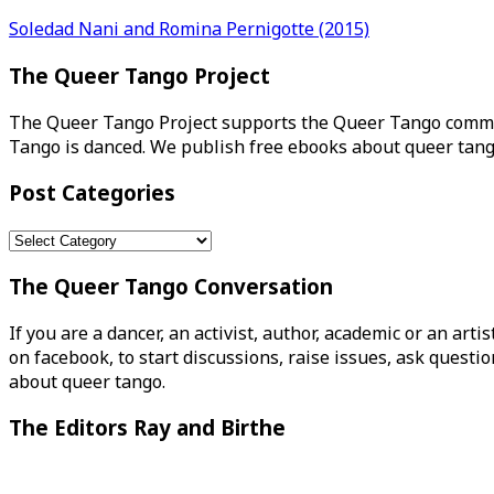
Post
Soledad Nani and Romina Pernigotte (2015)
navigation
The Queer Tango Project
The Queer Tango Project supports the Queer Tango commun
Tango is danced. We publish free ebooks about queer tang
Post Categories
Post
Categories
The Queer Tango Conversation
If you are a dancer, an activist, author, academic or an art
on facebook, to start discussions, raise issues, ask ques
about queer tango.
The Editors Ray and Birthe