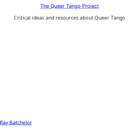
The Queer Tango Project
Critical ideas and resources about Queer Tango
y Ray Batchelor