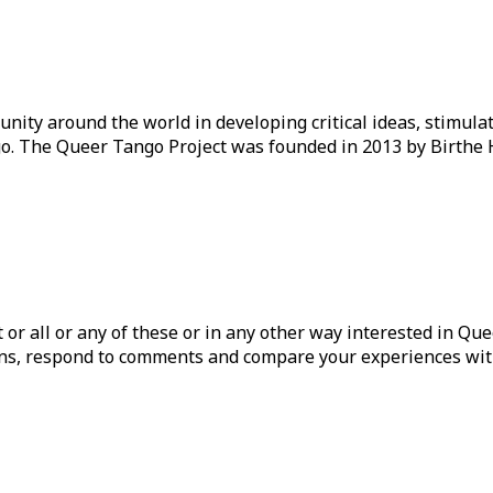
ity around the world in developing critical ideas, stimul
o. The Queer Tango Project was founded in 2013 by Birthe 
ist or all or any of these or in any other way interested in Q
tions, respond to comments and compare your experiences wit