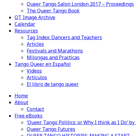
Queer Tango Salon London 2017 – Proceedings
The Queer Tango Book
QT Image Archive
Calendar
Resources
Tag Index: Dancers and Teachers
Articles
Festivals and Marathons
Milongas and Practicas
Tango Queer en Español
Videos
Artículos
El libro de tango queer
Home
About
Contact
Free eBooks
‘Queer Tango Politics: or Why I think as I Do’ b
Queer Tango Futures
QUEER TANGO HISTORIES: MAKING A START…