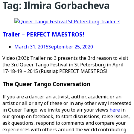
Tag:
Ilmira Gorbacheva
Trailer – PERFECT MAESTROS!
March 31, 2015
September 25, 2020
Video (3:03): Trailer no 3 presents the 3rd reason to visit
the 3rd Queer Tango Festival in St Petersburg in April
17-18-19 – 2015 (Russia): PERFECT MAESTROS!
The Queer Tango Conversation
If you are a dancer, an activist, author, academic or an
artist or all or any of these or in any other way interested
in Queer Tango, we invite you to air your views
here
in
our group on facebook, to start discussions, raise issues,
ask questions, respond to comments and compare your
experiences with others around the world contributing