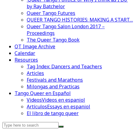
by Ray Batchelor
Queer Tango Futures
QUEER TANGO HISTORIES: MAKING A START…
Queer Tango Salon London 2017 –
Proceedings
The Queer Tango Book
QT Image Archive
Calendar
Videos en espaniol
Essays en espaniol
Resources
Tag Index: Dancers and Teachers
Articles
Festivals and Marathons
Milongas and Practicas
Tango Queer en Español
Videos
Videos en espaniol
Artículos
Essays en espaniol
El libro de tango queer
Search
for: