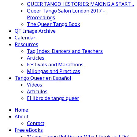
QUEER TANGO HISTORIES: MAKING A START…
Queer Tango Salon London 2017 –
Proceedings
The Queer Tango Book
QT Image Archive
Calendar
Resources
Tag Index: Dancers and Teachers
Articles
Festivals and Marathons
Milongas and Practicas
Tango Queer en Español
Videos
Artículos
El libro de tango queer
Home
About
Contact
Free eBooks
‘Queer Tango Politics: or Why I think as I Do’