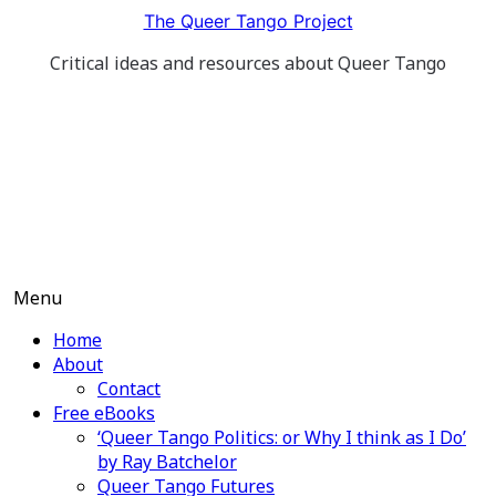
Skip
The Queer Tango Project
to
Critical ideas and resources about Queer Tango
content
Menu
Home
About
Contact
Free eBooks
‘Queer Tango Politics: or Why I think as I Do’
by Ray Batchelor
Queer Tango Futures