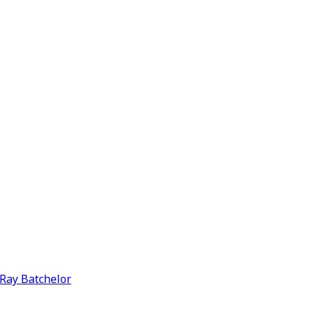
y Ray Batchelor