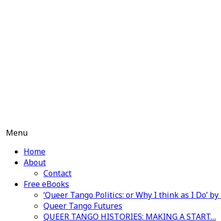
Skip
to
content
Menu
Home
About
Contact
Free eBooks
‘Queer Tango Politics: or Why I think as I Do’ b
Queer Tango Futures
QUEER TANGO HISTORIES: MAKING A START…