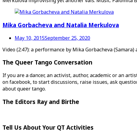
Merkulova improvising yet another vals. Music: Palomita B
Mika Gorbacheva and Natalia Merkulova
May 10, 2015
September 25, 2020
Video (2:47): a performance by Mika Gorbacheva (Samara) a
The Queer Tango Conversation
If you are a dancer, an activist, author, academic or an art
on facebook, to start discussions, raise issues, ask ques
about queer tango.
The Editors Ray and Birthe
Tell Us About Your QT Activities