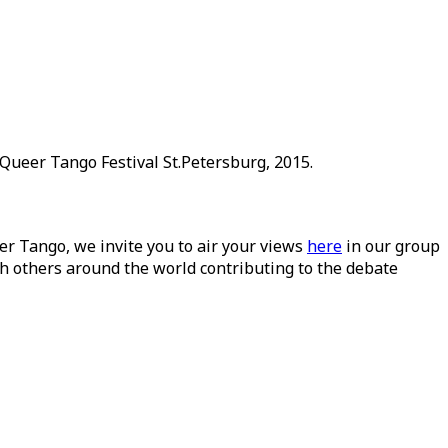
Queer Tango Festival St.Petersburg, 2015.
ueer Tango, we invite you to air your views
here
in our group
h others around the world contributing to the debate