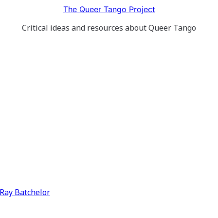
The Queer Tango Project
Critical ideas and resources about Queer Tango
y Ray Batchelor