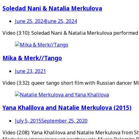
Soledad Nani & Natalia Merkulova
June 25, 2024
June 25, 2024
Video (3:10): Soledad Nani & Natalia Merkulova performed
Mika & Merk//Tango
June 23, 2021
Video (3:32): queer tango short film with Russian dancer 
Yana Khalilova and Natalie Merkulova (2015)
July 5, 2015
September 25, 2020
Video (2:08): Yana Khalilova and Natalie Merkulova from St