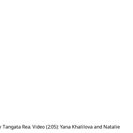
 Tangata Rea. Video (2:05): Yana Khalilova and Natalie