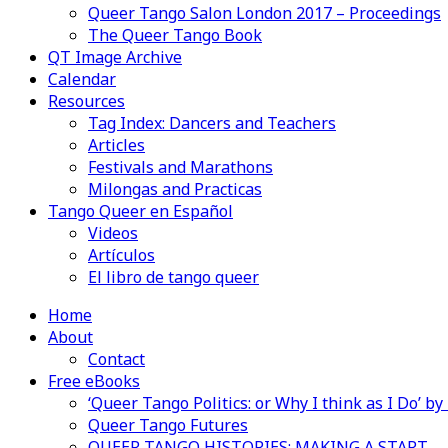
Queer Tango Salon London 2017 – Proceedings
The Queer Tango Book
QT Image Archive
Calendar
Resources
Tag Index: Dancers and Teachers
Articles
Festivals and Marathons
Milongas and Practicas
Tango Queer en Español
Videos
Artículos
El libro de tango queer
Home
About
Contact
Free eBooks
‘Queer Tango Politics: or Why I think as I Do’ b
Queer Tango Futures
QUEER TANGO HISTORIES: MAKING A START…