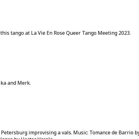
 this tango at La Vie En Rose Queer Tango Meeting 2023.
Mika and Merk.
 Petersburg improvising a vals. Music: Tomance de Barrio by