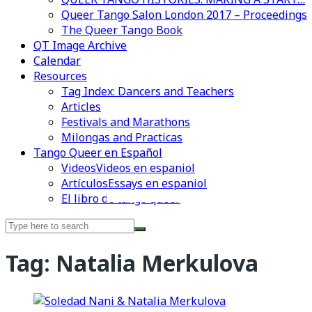
Queer Tango Salon London 2017 – Proceedings
The Queer Tango Book
QT Image Archive
Calendar
Resources
Tag Index: Dancers and Teachers
Articles
Festivals and Marathons
Milongas and Practicas
Tango Queer en Español
Videos
Videos en espaniol
Artículos
Essays en espaniol
El libro de tango queer
Videos en espaniol
Essays en espaniol
Search
for:
Tag:
Natalia Merkulova