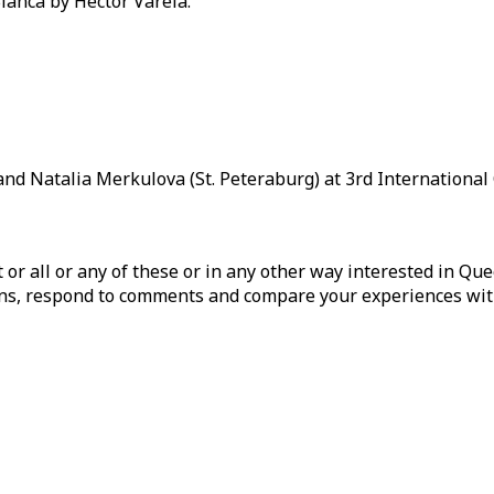
lanca by Hector Varela.
nd Natalia Merkulova (St. Peteraburg) at 3rd International 
ist or all or any of these or in any other way interested in Q
tions, respond to comments and compare your experiences wit