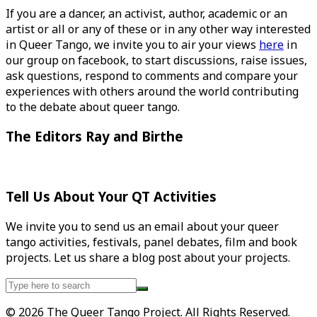
If you are a dancer, an activist, author, academic or an
artist or all or any of these or in any other way interested
in Queer Tango, we invite you to air your views
here
in
our group on facebook, to start discussions, raise issues,
ask questions, respond to comments and compare your
experiences with others around the world contributing
to the debate about queer tango.
The Editors Ray and Birthe
Tell Us About Your QT Activities
We invite you to send us an email about your queer
tango activities, festivals, panel debates, film and book
projects. Let us share a blog post about your projects.
Search
for:
© 2026 The Queer Tango Project. All Rights Reserved.