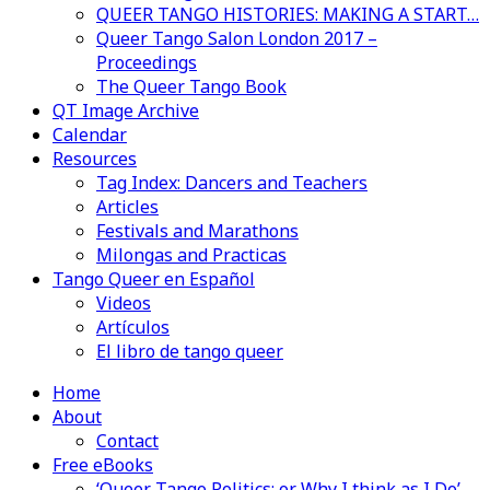
QUEER TANGO HISTORIES: MAKING A START…
Queer Tango Salon London 2017 –
Proceedings
The Queer Tango Book
QT Image Archive
Calendar
Resources
Tag Index: Dancers and Teachers
Articles
Festivals and Marathons
Milongas and Practicas
Tango Queer en Español
Videos
Artículos
El libro de tango queer
Home
About
Contact
Free eBooks
‘Queer Tango Politics: or Why I think as I Do’