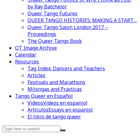
by Ray Batchelor
Queer Tango Futures
QUEER TANGO HISTORIES: MAKING A START…
Queer Tango Salon London 2017 –
Proceedings
The Queer Tango Book
QT Image Archive
Calendar
Resources
Tag Index: Dancers and Teachers
Articles
Festivals and Marathons
Milongas and Practicas
Tango Queer en Español
Videos
Videos en espaniol
Artículos
Essays en espaniol
El libro de tango queer
Search
for: