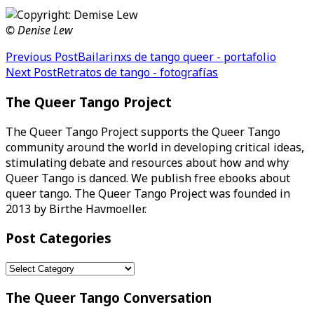
© Denise Lew
Post
Previous Post
Bailarinxs de tango queer - portafolio
Next Post
Retratos de tango - fotografías
navigation
The Queer Tango Project
The Queer Tango Project supports the Queer Tango
community around the world in developing critical ideas,
stimulating debate and resources about how and why
Queer Tango is danced. We publish free ebooks about
queer tango. The Queer Tango Project was founded in
2013 by Birthe Havmoeller.
Post Categories
Post
Categories
The Queer Tango Conversation