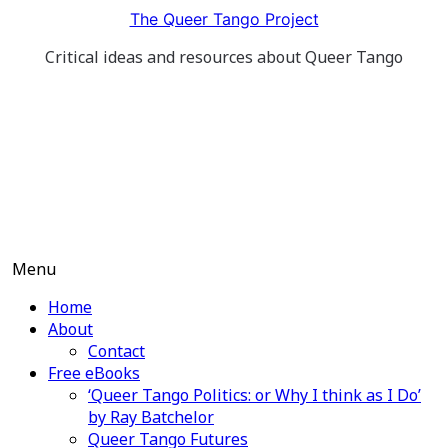
Skip
The Queer Tango Project
to
Critical ideas and resources about Queer Tango
content
Menu
Home
About
Contact
Free eBooks
‘Queer Tango Politics: or Why I think as I Do’
by Ray Batchelor
Queer Tango Futures