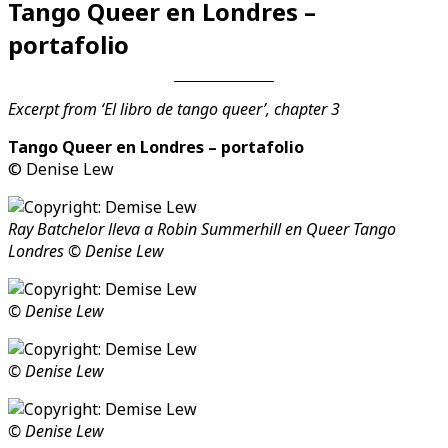
Tango Queer en Londres –
Videos en espaniol
Essays en espaniol
portafolio
Excerpt from ‘El libro de tango queer’, chapter 3
Tango Queer en Londres – portafolio
© Denise Lew
Ray Batchelor lleva a Robin Summerhill en Queer Tango
Londres © Denise Lew
© Denise Lew
© Denise Lew
© Denise Lew