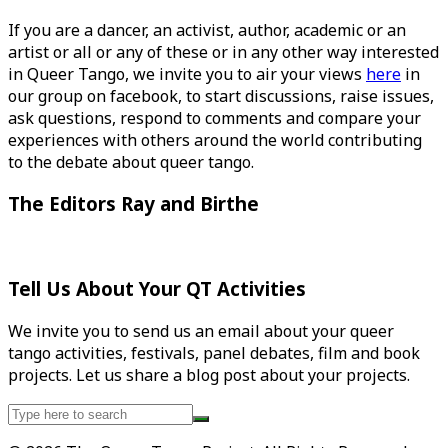
If you are a dancer, an activist, author, academic or an
artist or all or any of these or in any other way interested
in Queer Tango, we invite you to air your views
here
in
our group on facebook, to start discussions, raise issues,
ask questions, respond to comments and compare your
experiences with others around the world contributing
to the debate about queer tango.
The Editors Ray and Birthe
Tell Us About Your QT Activities
We invite you to send us an email about your queer
tango activities, festivals, panel debates, film and book
projects. Let us share a blog post about your projects.
Search
for: