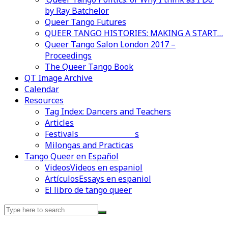
by Ray Batchelor
Queer Tango Futures
QUEER TANGO HISTORIES: MAKING A START…
Queer Tango Salon London 2017 –
Proceedings
The Queer Tango Book
QT Image Archive
Calendar
Resources
Tag Index: Dancers and Teachers
Articles
Festivals and Marathons
Videos en espaniol
Essays en espaniol
Milongas and Practicas
Tango Queer en Español
Videos
Videos en espaniol
Artículos
Essays en espaniol
El libro de tango queer
Search
for: