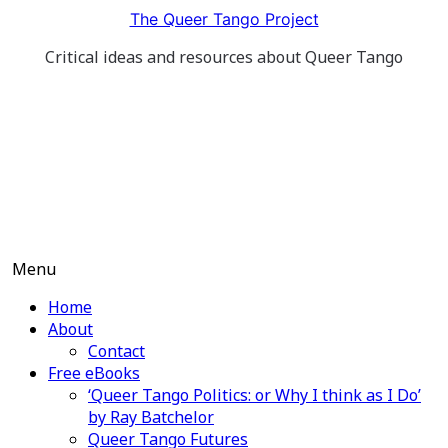
Skip
The Queer Tango Project
to
Critical ideas and resources about Queer Tango
content
Menu
Home
About
Contact
Free eBooks
‘Queer Tango Politics: or Why I think as I Do’
by Ray Batchelor
Queer Tango Futures