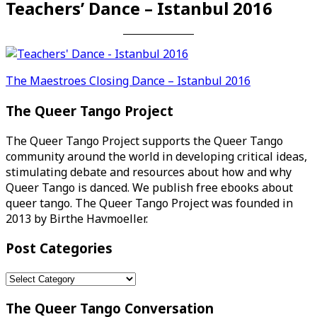
Teachers’ Dance – Istanbul 2016
Post
The Maestroes Closing Dance – Istanbul 2016
navigation
The Queer Tango Project
The Queer Tango Project supports the Queer Tango
community around the world in developing critical ideas,
stimulating debate and resources about how and why
Queer Tango is danced. We publish free ebooks about
queer tango. The Queer Tango Project was founded in
2013 by Birthe Havmoeller.
Post Categories
Post
Categories
The Queer Tango Conversation