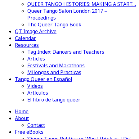
QUEER TANGO HISTORIES: MAKING A START…
Queer Tango Salon London 2017 –
Proceedings
The Queer Tango Book
QT Image Archive
Calendar
Resources
Tag Index: Dancers and Teachers
Articles
Festivals and Marathons
Milongas and Practicas
Tango Queer en Español
Videos
Artículos
El libro de tango queer
Home
About
Contact
Free eBooks
‘Queer Tango Politics: or Why I think as I Do’