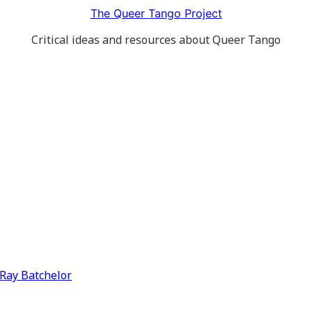
The Queer Tango Project
Critical ideas and resources about Queer Tango
y Ray Batchelor