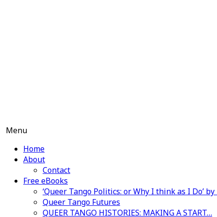
Skip
to
content
Menu
Home
About
Contact
Free eBooks
‘Queer Tango Politics: or Why I think as I Do’ b
Queer Tango Futures
QUEER TANGO HISTORIES: MAKING A START…