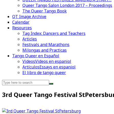
Queer Tango Salon London 2017 – Proceedings
The Queer Tango Book
QT Image Archive
Calendar
Videos en espaniol
Essays en espaniol
Resources
Tag Index: Dancers and Teachers
Articles
Festivals and Marathons
Milongas and Practicas
Tango Queer en Español
Videos
Videos en espaniol
Artículos
Essays en espaniol
El libro de tango queer
Search
for:
3rd Queer Tango Festival StPetersbu