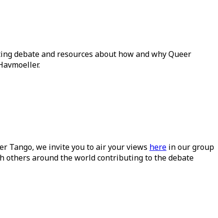
ating debate and resources about how and why Queer
Havmoeller.
ueer Tango, we invite you to air your views
here
in our group
h others around the world contributing to the debate