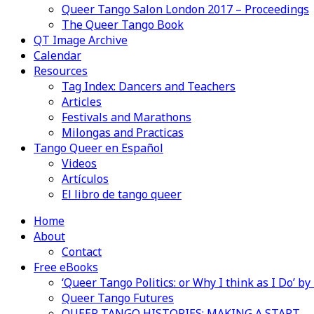
Queer Tango Salon London 2017 – Proceedings
The Queer Tango Book
QT Image Archive
Calendar
Resources
Tag Index: Dancers and Teachers
Articles
Festivals and Marathons
Milongas and Practicas
Tango Queer en Español
Videos
Artículos
El libro de tango queer
Home
About
Contact
Free eBooks
‘Queer Tango Politics: or Why I think as I Do’ b
Queer Tango Futures
QUEER TANGO HISTORIES: MAKING A START…