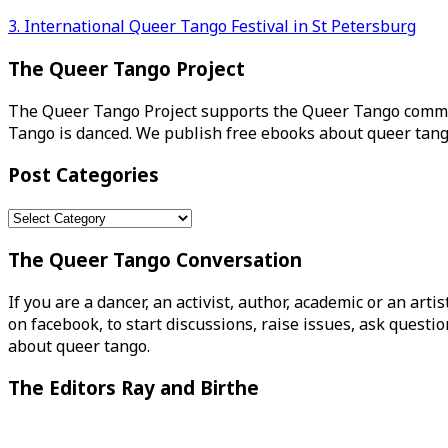
Post
3. International Queer Tango Festival in St Petersburg
navigation
The Queer Tango Project
The Queer Tango Project supports the Queer Tango commun
Tango is danced. We publish free ebooks about queer tang
Post Categories
Post
Categories
The Queer Tango Conversation
If you are a dancer, an activist, author, academic or an art
on facebook, to start discussions, raise issues, ask ques
about queer tango.
The Editors Ray and Birthe