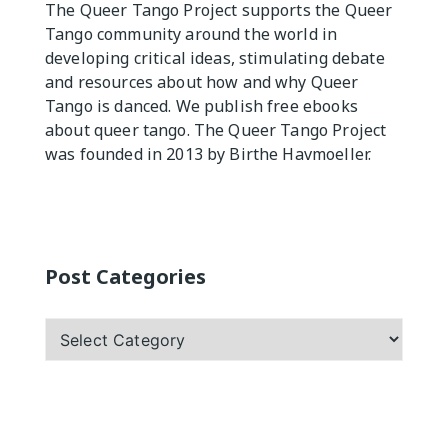
The Queer Tango Project supports the Queer
Tango community around the world in
Practicas
developing critical ideas, stimulating debate
and resources about how and why Queer
Tango is danced. We publish free ebooks
about queer tango. The Queer Tango Project
was founded in 2013 by Birthe Havmoeller.
Post Categories
Post
Categories