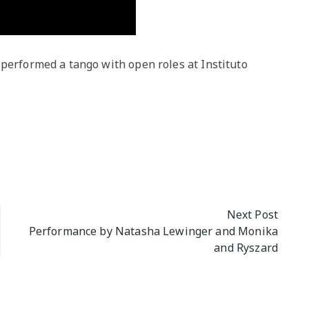
 performed a tango with open roles at Instituto
Next Post
Performance by Natasha Lewinger and Monika
and Ryszard