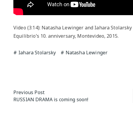
Video (3:14): Natasha Lewinger and Iahara Stolarsky
Equilibrio’s 10. anniversary, Montevideo, 2015.
Iahara Stolarsky
Natasha Lewinger
Post
Previous Post
RUSSIAN DRAMA is coming soon!
navigation