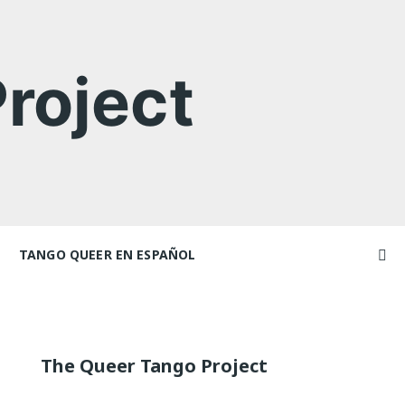
roject
TANGO QUEER EN ESPAÑOL
Videos
ncers and
Videos en espaniol
Artículos
Essays en espaniol
The Queer Tango Project
El libro de tango queer
 Marathons