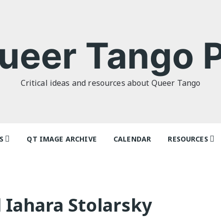
ueer Tango P
Critical ideas and resources about Queer Tango
S
QT IMAGE ARCHIVE
CALENDAR
RESOURCES
o Politics: or
Tag Index: Da
 as I Do’ by
Teachers
lor
Articles
 Iahara Stolarsky
o Futures
Festivals and