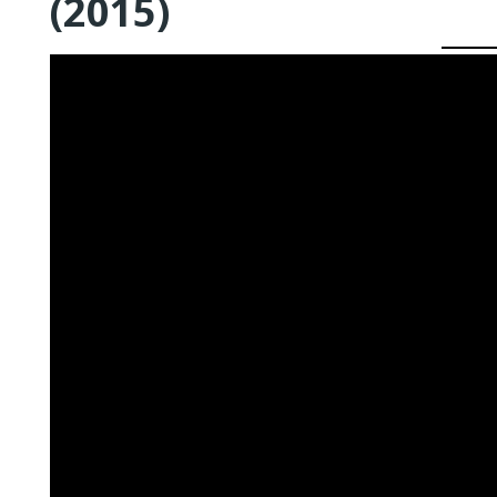
(2015)
QUEER TA
HISTORIES
START…
Queer Tang
London 201
Proceeding
The Queer