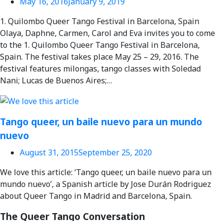
May 16, 2016
January 9, 2019
1. Quilombo Queer Tango Festival in Barcelona, Spain
Olaya, Daphne, Carmen, Carol and Eva invites you to come
to the 1. Quilombo Queer Tango Festival in Barcelona,
Spain. The festival takes place May 25 – 29, 2016. The
festival features milongas, tango classes with Soledad
Nani; Lucas de Buenos Aires;…
Tango queer, un baile nuevo para un mundo
nuevo
August 31, 2015
September 25, 2020
We love this article: ‘Tango queer, un baile nuevo para un
mundo nuevo’, a Spanish article by Jose Durán Rodriguez
about Queer Tango in Madrid and Barcelona, Spain.
The Queer Tango Conversation