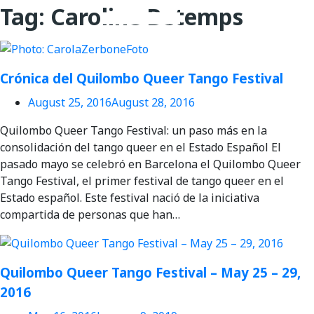
for:
Tag:
Caroline Betemps
Videos en espaniol
Essays en espaniol
Crónica del Quilombo Queer Tango Festival
August 25, 2016
August 28, 2016
Quilombo Queer Tango Festival: un paso más en la
consolidación del tango queer en el Estado Español El
pasado mayo se celebró en Barcelona el Quilombo Queer
Tango Festival, el primer festival de tango queer en el
Estado español. Este festival nació de la iniciativa
compartida de personas que han…
Quilombo Queer Tango Festival – May 25 – 29,
2016