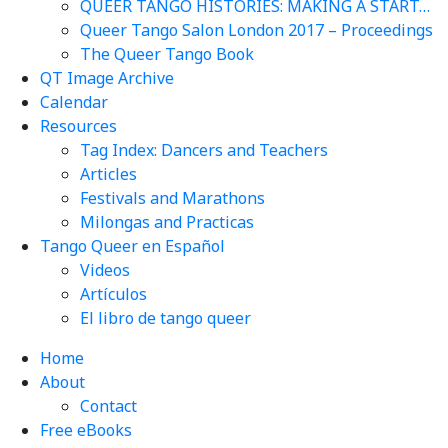
QUEER TANGO HISTORIES: MAKING A START…
Queer Tango Salon London 2017 – Proceedings
The Queer Tango Book
QT Image Archive
Calendar
Resources
Tag Index: Dancers and Teachers
Articles
Festivals and Marathons
Milongas and Practicas
Tango Queer en Español
Videos
Artículos
El libro de tango queer
Home
About
Contact
Free eBooks