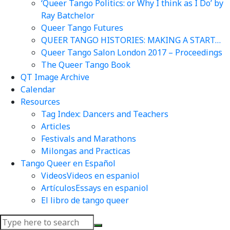
‘Queer Tango Politics: or Why I think as I Do’ by
Ray Batchelor
Queer Tango Futures
QUEER TANGO HISTORIES: MAKING A START…
Queer Tango Salon London 2017 – Proceedings
The Queer Tango Book
QT Image Archive
Calendar
Resources
Tag Index: Dancers and Teachers
Articles
Festivals and Marathons
Milongas and Practicas
Tango Queer en Español
Videos
Videos en espaniol
Artículos
Essays en espaniol
El libro de tango queer
Search