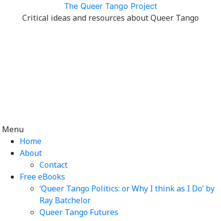
Skip
The Queer Tango Project
to
Critical ideas and resources about Queer Tango
content
Menu
Home
About
Contact
Free eBooks
‘Queer Tango Politics: or Why I think as I Do’ by
Ray Batchelor
Queer Tango Futures