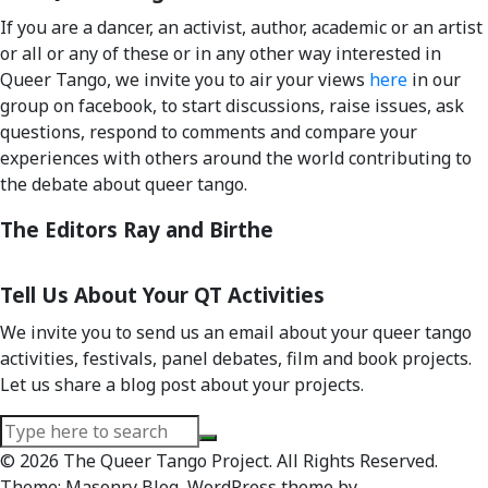
If you are a dancer, an activist, author, academic or an artist
or all or any of these or in any other way interested in
Queer Tango, we invite you to air your views
here
in our
group on facebook, to start discussions, raise issues, ask
questions, respond to comments and compare your
experiences with others around the world contributing to
the debate about queer tango.
The Editors Ray and Birthe
Tell Us About Your QT Activities
We invite you to send us an email about your queer tango
activities, festivals, panel debates, film and book projects.
Let us share a blog post about your projects.
Search
for:
© 2026 The Queer Tango Project. All Rights Reserved.
Theme; Masonry Blog, WordPress theme by