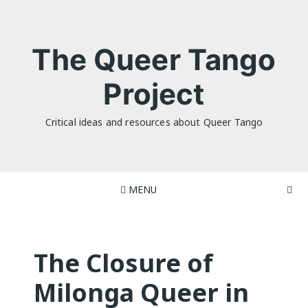
Skip
to
content
The Queer Tango
Project
Critical ideas and resources about Queer Tango
MENU
The Closure of
Milonga Queer in