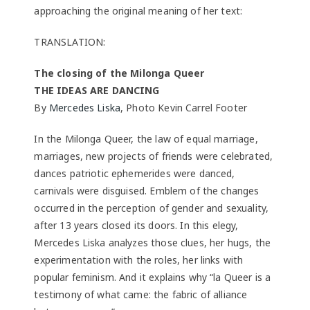
approaching the original meaning of her text:
TRANSLATION:
The closing of the Milonga Queer
THE IDEAS ARE DANCING
By
Mercedes Liska
, Photo Kevin Carrel Footer
In the Milonga Queer, the law of equal marriage,
marriages, new projects of friends were celebrated,
dances patriotic ephemerides were danced,
carnivals were disguised. Emblem of the changes
occurred in the perception of gender and sexuality,
after 13 years closed its doors. In this elegy,
Mercedes Liska analyzes those clues, her hugs, the
experimentation with the roles, her links with
popular feminism. And it explains why “la Queer is a
testimony of what came: the fabric of alliance