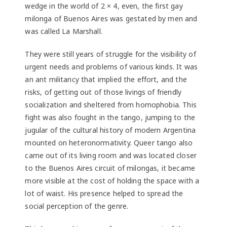
wedge in the world of 2 × 4, even, the first gay
milonga of Buenos Aires was gestated by men and
was called La Marshall.
They were still years of struggle for the visibility of
urgent needs and problems of various kinds. It was
an ant militancy that implied the effort, and the
risks, of getting out of those livings of friendly
socialization and sheltered from homophobia. This
fight was also fought in the tango, jumping to the
jugular of the cultural history of modern Argentina
mounted on heteronormativity. Queer tango also
came out of its living room and was located closer
to the Buenos Aires circuit of milongas, it became
more visible at the cost of holding the space with a
lot of waist. His presence helped to spread the
social perception of the genre.