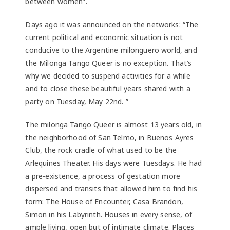
between women”.
Days ago it was announced on the networks: “The
current political and economic situation is not
conducive to the Argentine milonguero world, and
the Milonga Tango Queer is no exception. That’s
why we decided to suspend activities for a while
and to close these beautiful years shared with a
party on Tuesday, May 22nd. ”
The milonga Tango Queer is almost 13 years old, in
the neighborhood of San Telmo, in Buenos Ayres
Club, the rock cradle of what used to be the
Arlequines Theater. His days were Tuesdays. He had
a pre-existence, a process of gestation more
dispersed and transits that allowed him to find his
form: The House of Encounter, Casa Brandon,
Simon in his Labyrinth. Houses in every sense, of
ample living, open but of intimate climate. Places