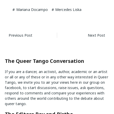
Mariana Docampo
Mercedes Liska
Post
Previous Post
Next Post
navigation
The Queer Tango Conversation
If you are a dancer, an activist, author, academic or an artist
or all or any of these or in any other way interested in Queer
Tango, we invite you to air your views
here
in our group on
facebook, to start discussions, raise issues, ask questions,
respond to comments and compare your experiences with
others around the world contributing to the debate about
queer tango.