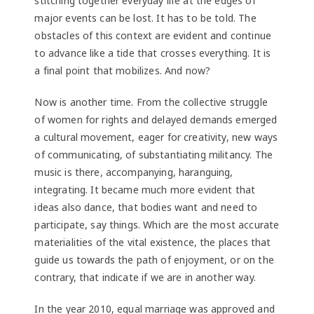
stitching together everyday life at the edges of
major events can be lost. It has to be told. The
obstacles of this context are evident and continue
to advance like a tide that crosses everything. It is
a final point that mobilizes. And now?
Now is another time. From the collective struggle
of women for rights and delayed demands emerged
a cultural movement, eager for creativity, new ways
of communicating, of substantiating militancy. The
music is there, accompanying, haranguing,
integrating. It became much more evident that
ideas also dance, that bodies want and need to
participate, say things. Which are the most accurate
materialities of the vital existence, the places that
guide us towards the path of enjoyment, or on the
contrary, that indicate if we are in another way.
In the year 2010, equal marriage was approved and