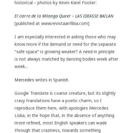
historical – photos by Kevin Karel Footer:
El cierre de la Milonga Queer – LAS IDEASSE BAILAN
[published at www.revistaanfibia.com]
I am especially interested in asking those who may
know more if the demand or need for the separate
“safe space” is growing weaker? A need in principle
is not always matched by dancing bodies week after
week…
Mercedes
writes in Spanish.
Google Translate is coarse creature, but its slightly
crazy translations have a poetic charm, so I
reproduce them here, with apologies Mercedes
Liska, in the hope that, in the absence of anything
more refined, most English speakers can wade
through that craziness, towards something