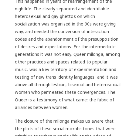
This happened in years of rearrangement of the
nightlife. The clearly separated and identifiable
heterosexual and gay ghettos on which
socialization was organized in the 90s were giving
way, and needed the conversion of interaction
codes and the abandonment of the presupposition
of desires and expectations. For the intermediate
generations it was not easy. Queer milonga, among
other practices and spaces related to popular
music, was a key territory of experimentation and
testing of new trans identity languages, and it was
above all through lesbian, bisexual and heterosexual
women who permeated these convergences. The
Queer is a testimony of what came: the fabric of
alliances between women.
The closure of the milonga makes us aware that
the plots of these social microhistories that were