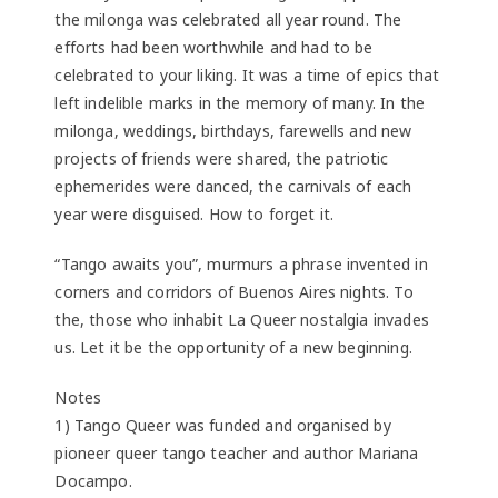
the milonga was celebrated all year round. The
efforts had been worthwhile and had to be
celebrated to your liking. It was a time of epics that
left indelible marks in the memory of many. In the
milonga, weddings, birthdays, farewells and new
projects of friends were shared, the patriotic
ephemerides were danced, the carnivals of each
year were disguised. How to forget it.
“Tango awaits you”, murmurs a phrase invented in
corners and corridors of Buenos Aires nights. To
the, those who inhabit La Queer nostalgia invades
us. Let it be the opportunity of a new beginning.
Notes
1) Tango Queer was funded and organised by
pioneer queer tango teacher and author Mariana
Docampo.