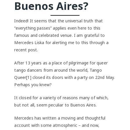
Buenos Aires?
Indeed! It seems that the universal truth that
“everything passes” applies even here to this
famous and celebrated venue. I am grateful to
Mercedes Liska for alerting me to this through a
recent post.
After 13 years as a place of pilgrimage for queer
tango dancers from around the world, Tango
Queer[1] closed its doors with a party on 22nd May.
Perhaps you knew?
It closed for a variety of reasons many of which,
but not all, seem peculiar to Buenos Aires.
Mercedes has written a moving and thoughtful
account with some atmospheric – and now,