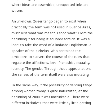
where ideas are assembled, unexpected links are
woven.
An unknown. Queer tango began to exist when
practically the term was not used in Buenos Aires,
much less what was meant. Tango what? From the
beginning it fell badly, it sounded foreign. It was a
loan: to take the word of a lunfardo Englishman -a
speaker of the plebeian- who contained the
ambitions to subvert the course of the rules that
regulate the affections, love, friendship, sexuality,
identity. The gender. Through these appropriations
the senses of the term itself were also mutating.
In the same way, if the possibility of dancing tango
among women today is quite naturalized, at the
beginning of 2000 it was unthinkable. There were
different initiatives that were little by little getting