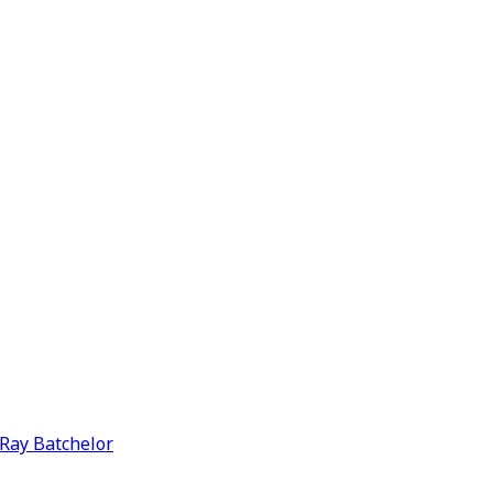
y Ray Batchelor