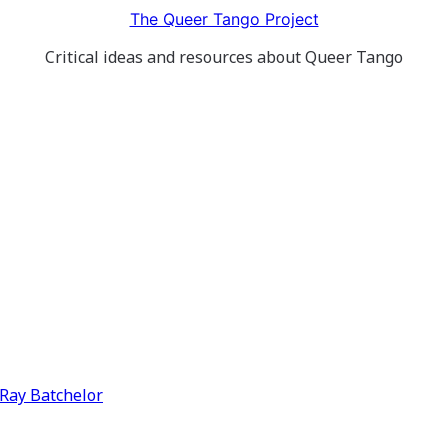
The Queer Tango Project
Critical ideas and resources about Queer Tango
y Ray Batchelor