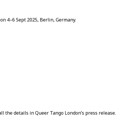
 on 4–6 Sept 2025, Berlin, Germany.
ll the details in Queer Tango London’s press release.