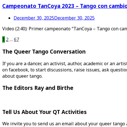
Campeonato TanCoya 2023 – Tango con cambio
December 30, 2025
December 30, 2025
Video (2:40): Primer campeonato “TanCoya – Tango con cambi
Posts
1
2
…
67
pagination
The Queer Tango Conversation
If you are a dancer, an activist, author, academic or an art
on facebook, to start discussions, raise issues, ask ques
about queer tango.
The Editors Ray and Birthe
Tell Us About Your QT Activities
We invite you to send us an email about your queer tango ac