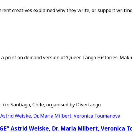
erent creatives explained why they write, or support writin
 print on demand version of ‘Queer Tango Histories: Making 
. ) in Santiago, Chile, organised by Divertango.
Astrid Weiske, Dr. Maria Milbert, Veronica 