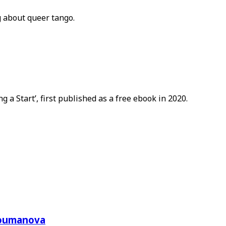
g about queer tango.
a Start’, first published as a free ebook in 2020.
Toumanova