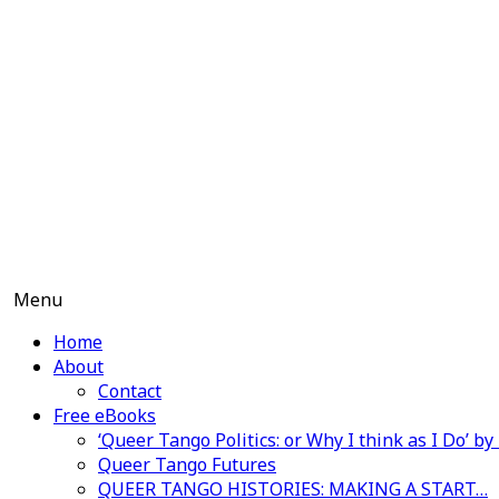
Skip
to
content
Menu
Home
About
Contact
Free eBooks
‘Queer Tango Politics: or Why I think as I Do’ b
Queer Tango Futures
QUEER TANGO HISTORIES: MAKING A START…