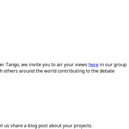
ueer Tango, we invite you to air your views
here
in our group
h others around the world contributing to the debate
et us share a blog post about your projects.