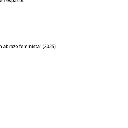
 en español.
n abrazo feminista” (2025).