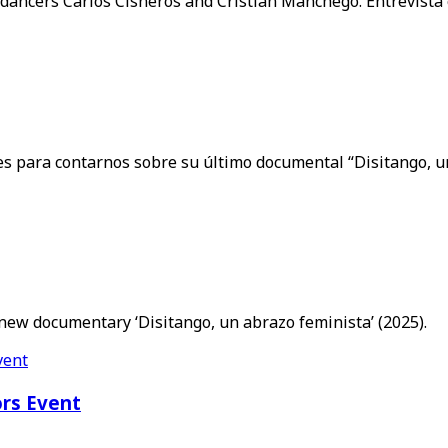
 dancers Carlos Cisneros and Cristian Manchego. Entrevista
ces para contarnos sobre su último documental “Disitango, u
 new documentary ‘Disitango, un abrazo feminista’ (2025).
ors Event