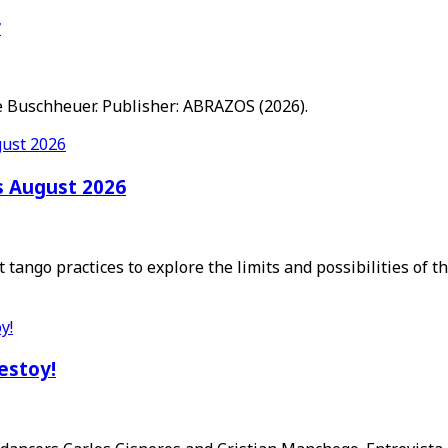
r
 Buschheuer. Publisher: ABRAZOS (2026).
s August 2026
 tango practices to explore the limits and possibilities of 
 estoy!