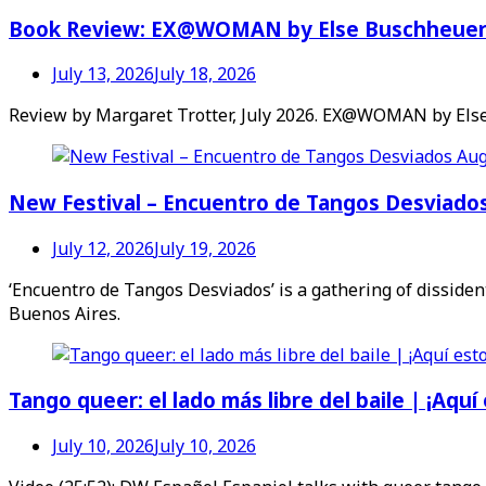
Book Review: EX@WOMAN by Else Buschheue
July 13, 2026
July 18, 2026
Review by Margaret Trotter, July 2026. EX@WOMAN by Else
New Festival – Encuentro de Tangos Desviado
July 12, 2026
July 19, 2026
‘Encuentro de Tangos Desviados’ is a gathering of dissident
Buenos Aires.
Tango queer: el lado más libre del baile | ¡Aquí
July 10, 2026
July 10, 2026