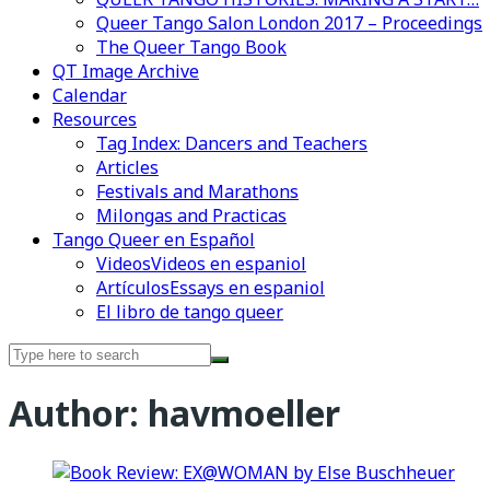
Queer Tango Salon London 2017 – Proceedings
The Queer Tango Book
QT Image Archive
Calendar
Resources
Tag Index: Dancers and Teachers
Articles
Festivals and Marathons
Milongas and Practicas
Tango Queer en Español
Videos
Videos en espaniol
Artículos
Essays en espaniol
El libro de tango queer
Search
for:
Author:
havmoeller