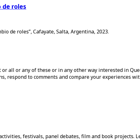
 de roles
o de roles”, Cafayate, Salta, Argentina, 2023.
ist or all or any of these or in any other way interested in Q
tions, respond to comments and compare your experiences wit
tivities, festivals, panel debates, film and book projects. L