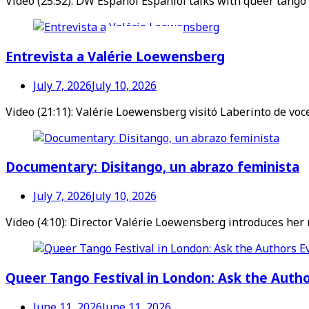
Video (25:52): DW Español Espaniol talks with queer tango
Videos en espaniol
Essays en espaniol
Entrevista a Valérie Loewensberg
July 7, 2026
July 10, 2026
Video (21:11): Valérie Loewensberg visitó Laberinto de vo
Documentary: Disitango, un abrazo feminista
July 7, 2026
July 10, 2026
Video (4:10): Director Valérie Loewensberg introduces her
Queer Tango Festival in London: Ask the Auth
June 11, 2026
June 11, 2026