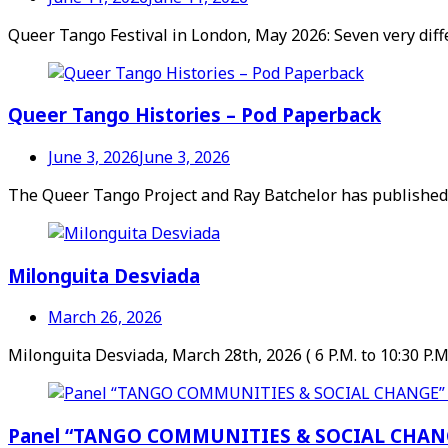
Queer Tango Festival in London, May 2026: Seven very diff
Queer Tango Histories – Pod Paperback
June 3, 2026
June 3, 2026
The Queer Tango Project and Ray Batchelor has published a
Milonguita Desviada
March 26, 2026
Milonguita Desviada, March 28th, 2026 ( 6 P.M. to 10:30 P.M
Panel “TANGO COMMUNITIES & SOCIAL CHANGE” 