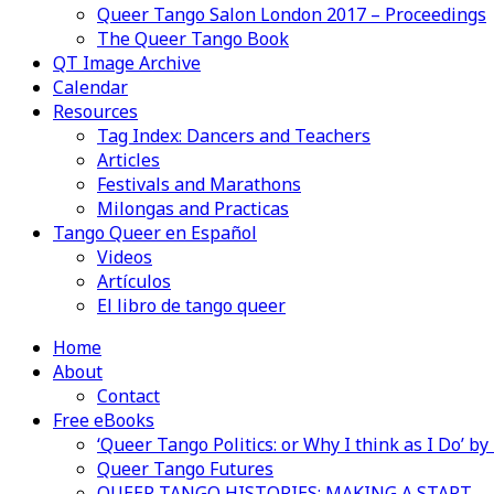
Queer Tango Salon London 2017 – Proceedings
The Queer Tango Book
QT Image Archive
Calendar
Resources
Tag Index: Dancers and Teachers
Articles
Festivals and Marathons
Milongas and Practicas
Tango Queer en Español
Videos
Artículos
El libro de tango queer
Home
About
Contact
Free eBooks
‘Queer Tango Politics: or Why I think as I Do’ b
Queer Tango Futures
QUEER TANGO HISTORIES: MAKING A START…