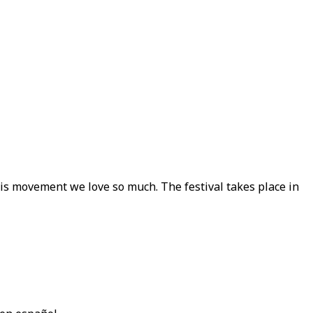
this movement we love so much. The festival takes place in