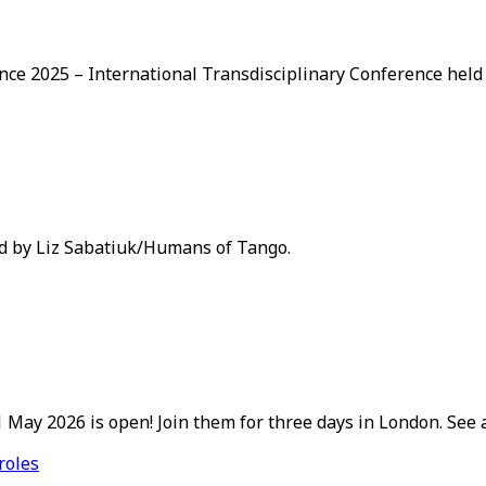
nce 2025 – International Transdisciplinary Conference held
ed by Liz Sabatiuk/Humans of Tango.
May 2026 is open! Join them for three days in London. See a