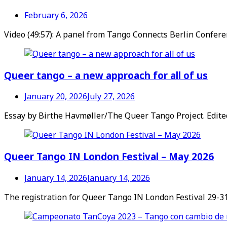
February 6, 2026
Video (49:57): A panel from Tango Connects Berlin Confere
Queer tango – a new approach for all of us
January 20, 2026
July 27, 2026
Essay by Birthe Havmøller/The Queer Tango Project. Edit
Queer Tango IN London Festival – May 2026
January 14, 2026
January 14, 2026
The registration for Queer Tango IN London Festival 29-31 