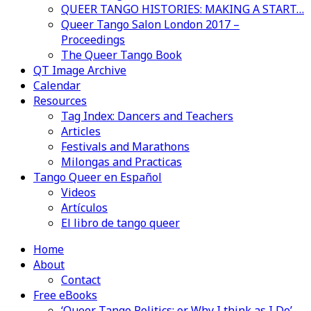
QUEER TANGO HISTORIES: MAKING A START…
Queer Tango Salon London 2017 –
Proceedings
The Queer Tango Book
QT Image Archive
Calendar
Resources
Tag Index: Dancers and Teachers
Articles
Festivals and Marathons
Milongas and Practicas
Tango Queer en Español
Videos
Artículos
El libro de tango queer
Home
About
Contact
Free eBooks
‘Queer Tango Politics: or Why I think as I Do’