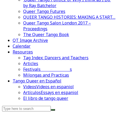
by Ray Batchelor
Queer Tango Futures
QUEER TANGO HISTORIES: MAKING A START…
Queer Tango Salon London 2017 –
Proceedings
The Queer Tango Book
QT Image Archive
Calendar
Resources
Tag Index: Dancers and Teachers
Articles
Festivals and Marathons
Videos en espaniol
Essays en espaniol
Milongas and Practicas
Tango Queer en Español
Videos
Videos en espaniol
Artículos
Essays en espaniol
El libro de tango queer
Search
for: