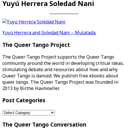
Yuyú Herrera Soledad Nani
Post
Yuyú Herrera and Soledad Nani – Mulatada.
navigation
The Queer Tango Project
The Queer Tango Project supports the Queer Tango
community around the world in developing critical ideas,
stimulating debate and resources about how and why
Queer Tango is danced. We publish free ebooks about
queer tango. The Queer Tango Project was founded in
2013 by Birthe Havmoeller.
Post Categories
Post
Categories
The Queer Tango Conversation