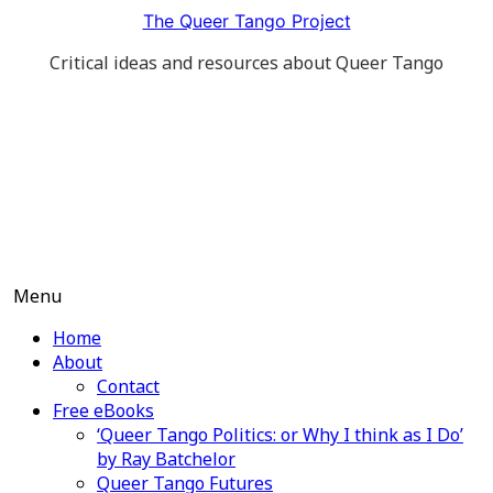
Skip
The Queer Tango Project
to
Critical ideas and resources about Queer Tango
content
Menu
Home
About
Contact
Free eBooks
‘Queer Tango Politics: or Why I think as I Do’
by Ray Batchelor
Queer Tango Futures