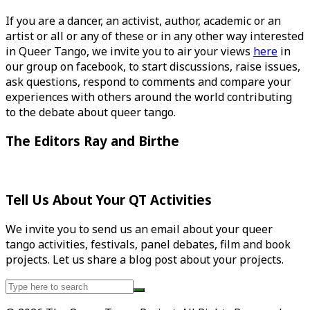
If you are a dancer, an activist, author, academic or an
artist or all or any of these or in any other way interested
in Queer Tango, we invite you to air your views
here
in
our group on facebook, to start discussions, raise issues,
ask questions, respond to comments and compare your
experiences with others around the world contributing
to the debate about queer tango.
The Editors Ray and Birthe
Tell Us About Your QT Activities
We invite you to send us an email about your queer
tango activities, festivals, panel debates, film and book
projects. Let us share a blog post about your projects.
Search
for: