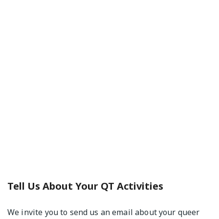
Tell Us About Your QT Activities
We invite you to send us an email about your queer