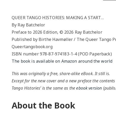
QUEER TA
HISTORIES
START…
QUEER TANGO HISTORIES: MAKING A START…
By Ray Batchelor
Queer Tang
Preface to 2026 Edition, © 2026 Ray Batchelor
London 201
Proceeding
Published by Birthe Havmøller / The Queer Tango P
Queertangobook.org
The Queer
ISBN number 978-87-974183-1-4 (POD Paperback)
The book is available on Amazon around the world
This was originally a free, share-alike eBook. It still is.
Except for the new cover and a new preface the contents
Tango Histories’ is the same as the
ebook version
(publis
About the Book