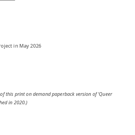
NGO
Milongas and 
: MAKING A
o Salon
7 –
s
roject in May 2026
 Tango Book
 of this print on demand paperback version of ‘Queer
hed in 2020.)