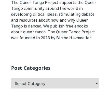
The Queer Tango Project supports the Queer
Tango community around the world in
Practicas
developing critical ideas, stimulating debate
and resources about how and why Queer
Tango is danced. We publish free ebooks
about queer tango. The Queer Tango Project
was founded in 2013 by Birthe Havmoeller.
Post Categories
Post
Categories