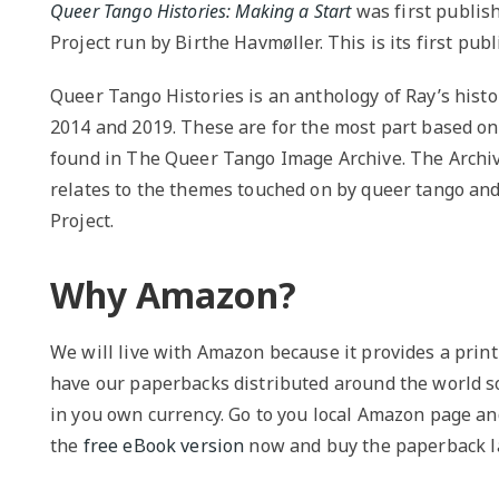
Queer Tango Histories: Making a Start
was first publis
Project run by Birthe Havmøller. This is its first pub
Queer Tango Histories is an anthology of Ray’s hist
2014 and 2019. These are for the most part based on t
found in The Queer Tango Image Archive. The Archive
relates to the themes touched on by queer tango and
Project.
Why Amazon?
We will live with Amazon because it provides a print
have our paperbacks distributed around the world so
in you own currency. Go to you local Amazon page an
the
free eBook version
now and buy the paperback la