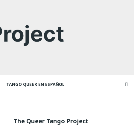
roject
TANGO QUEER EN ESPAÑOL
Videos
ncers and
Videos en espaniol
Artículos
Essays en espaniol
The Queer Tango Project
El libro de tango queer
 Marathons