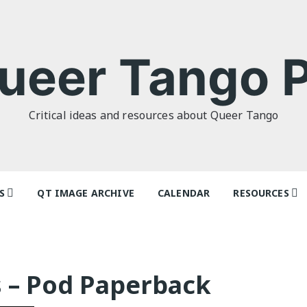
ueer Tango P
Critical ideas and resources about Queer Tango
S
QT IMAGE ARCHIVE
CALENDAR
RESOURCES
o Politics: or
Tag Index: Da
 as I Do’ by
Teachers
lor
Articles
s – Pod Paperback
o Futures
Festivals and