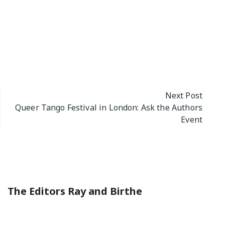
Next Post
Queer Tango Festival in London: Ask the Authors
Event
The Editors Ray and Birthe