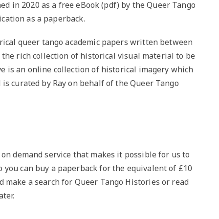
hed in 2020 as a free eBook (pdf) by the Queer Tango
lication as a paperback.
orical queer tango academic papers written between
he rich collection of historical visual material to be
 is an online collection of historical imagery which
 is curated by Ray on behalf of the Queer Tango
 on demand service that makes it possible for us to
 you can buy a paperback for the equivalent of £10
d make a search for Queer Tango Histories or read
ter.