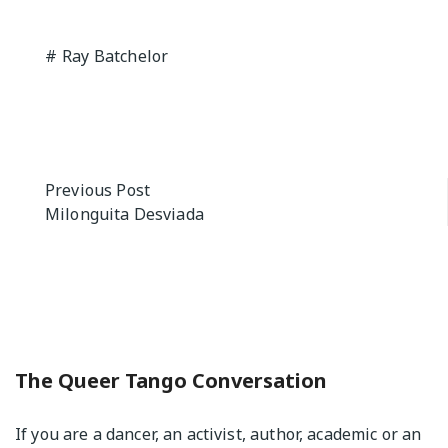
Ray Batchelor
Post
Previous Post
Milonguita Desviada
navigation
The Queer Tango Conversation
If you are a dancer, an activist, author, academic or an