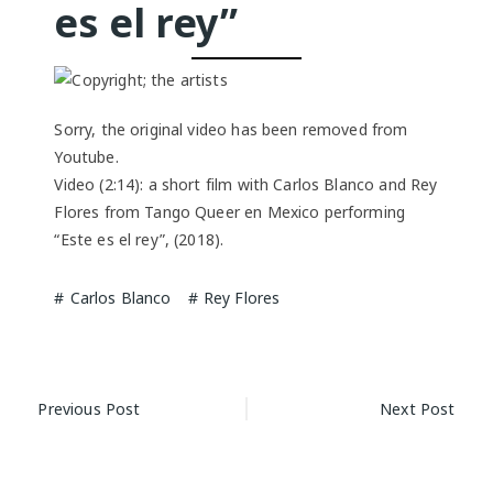
es el rey”
Sorry, the original video has been removed from
Youtube.
Video (2:14): a short film with Carlos Blanco and Rey
Flores from Tango Queer en Mexico performing
“Este es el rey”, (2018).
Carlos Blanco
Rey Flores
Post
Previous Post
Next Post
navigation