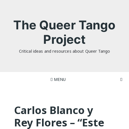
Skip
to
content
The Queer Tango
Project
Critical ideas and resources about Queer Tango
MENU
Carlos Blanco y
Rey Flores – “Este