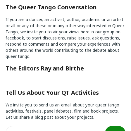
The Queer Tango Conversation
If you are a dancer, an activist, author, academic or an artist
or all or any of these or in any other way interested in Queer
Tango, we invite you to air your views
here
in our group on
facebook, to start discussions, raise issues, ask questions,
respond to comments and compare your experiences with
others around the world contributing to the debate about
queer tango.
The Editors Ray and Birthe
Tell Us About Your QT Activities
We invite you to send us an email about your queer tango
activities, festivals, panel debates, film and book projects.
Let us share a blog post about your projects.
Search