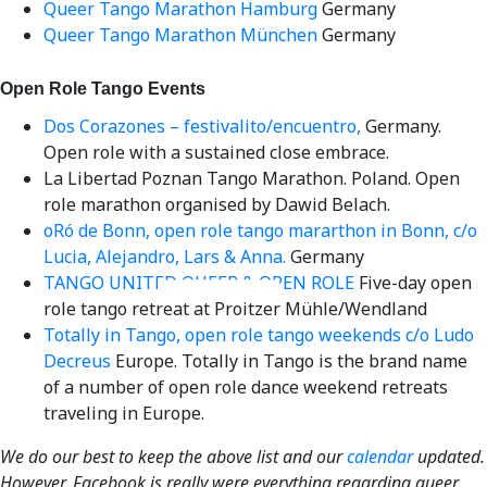
Queer Tango Marathon Hamburg
Germany
Queer Tango Marathon München
Germany
Open Role Tango Events
Dos Corazones – festivalito/encuentro,
Germany.
Open role with a sustained close embrace.
La Libertad Poznan Tango Marathon. Poland. Open
role marathon organised by Dawid Belach.
oRó de Bonn, open role tango mararthon in Bonn, c/o
Lucia, Alejandro, Lars & Anna.
Germany
TANGO UNITED QUEER & OPEN ROLE
Five-day open
Videos en espaniol
Essays en espaniol
role tango retreat at Proitzer Mühle/Wendland
Totally in Tango, open role tango weekends c/o Ludo
Decreus
Europe. Totally in Tango is the brand name
of a number of open role dance weekend retreats
traveling in Europe.
We do our best to keep the above list and our
calendar
updated.
However, Facebook is really were everything regarding queer