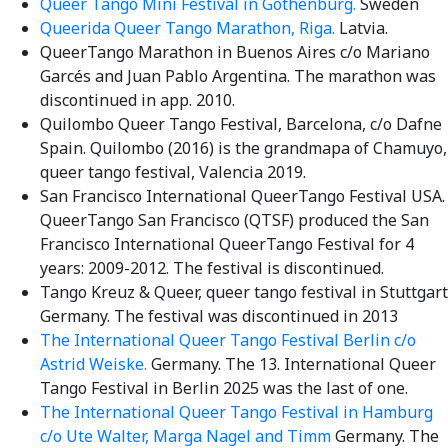
Queer Tango Mini Festival in Gothenburg.
Sweden
Queerida Queer Tango Marathon, Riga.
Latvia.
QueerTango Marathon in Buenos Aires c/o Mariano
Garcés and Juan Pablo Argentina. The marathon was
discontinued in app. 2010.
Quilombo Queer Tango Festival, Barcelona, c/o Dafne
Spain. Quilombo (2016) is the grandmapa of Chamuyo,
queer tango festival, Valencia 2019.
San Francisco International QueerTango Festival USA.
QueerTango San Francisco (QTSF) produced the San
Francisco International QueerTango Festival for 4
years: 2009-2012. The festival is discontinued.
Tango Kreuz & Queer, queer tango festival in Stuttgart
Germany. The festival was discontinued in 2013
The International Queer Tango Festival Berlin c/o
Astrid Weiske.
Germany. The 13. International Queer
Tango Festival in Berlin 2025 was the last of one.
The International Queer Tango Festival in Hamburg
c/o Ute Walter, Marga Nagel and Timm
Germany. The