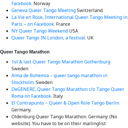
Facebook.
Norway
Geneva Queer Tango Meeting
Switzerland.
La Vie en Rose, International Queer Tango Meeting in
Paris – on Facebook.
France
NY Queer Tango Weekend
USA
Queer Tango IN London, a festival.
UK
Queer Tango Marathon
1st & last Queer Tango Marathon Gothenburg
Sweden
Alma de Bohemia – queer tango marathon in
Stockholm.
Sweden
DeGENERE, Queer Tango Marathon c/o Tango Queer
Roma on Facebook.
Italy
El Contrapunto – Queer & Open Role Tango Berlin
Germany.
Oldenburg Queer Tango Marathon. Germany. (No
website). You have to be on their mailinglist