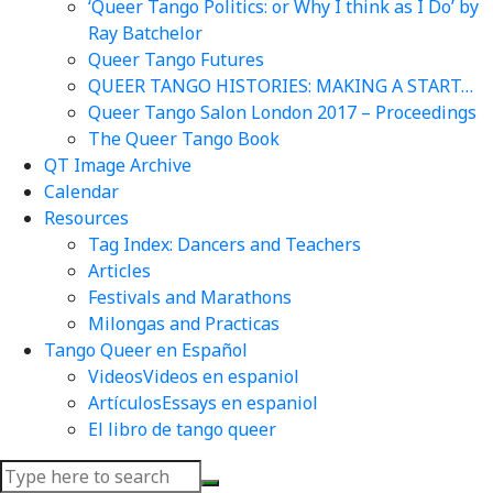
‘Queer Tango Politics: or Why I think as I Do’ by
Ray Batchelor
Queer Tango Futures
QUEER TANGO HISTORIES: MAKING A START…
Queer Tango Salon London 2017 – Proceedings
The Queer Tango Book
QT Image Archive
Calendar
Resources
Tag Index: Dancers and Teachers
Articles
Festivals and Marathons
Milongas and Practicas
Tango Queer en Español
Videos
Videos en espaniol
Artículos
Essays en espaniol
El libro de tango queer
Search