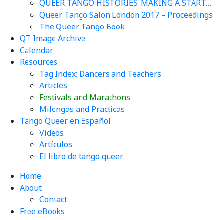
QUEER TANGO HISTORIES: MAKING A START…
Queer Tango Salon London 2017 – Proceedings
The Queer Tango Book
QT Image Archive
Calendar
Resources
Tag Index: Dancers and Teachers
Articles
Festivals and Marathons
Milongas and Practicas
Tango Queer en Español
Videos
Artículos
El libro de tango queer
Home
About
Contact
Free eBooks