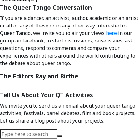
Categories
The Queer Tango Conversation
If you are a dancer, an activist, author, academic or an artist
or all or any of these or in any other way interested in
Queer Tango, we invite you to air your views
here
in our
group on facebook, to start discussions, raise issues, ask
questions, respond to comments and compare your
experiences with others around the world contributing to
the debate about queer tango.
The Editors Ray and Birthe
Tell Us About Your QT Activities
We invite you to send us an email about your queer tango
activities, festivals, panel debates, film and book projects.
Let us share a blog post about your projects.
Search