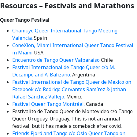
for:
Resources – Festivals and Marathons
Queer Tango Festival
Chamuyo Queer International Tango Meeting,
Valencia.
Spain
ConeXion, Miami International Queer Tango Festival
in Miami
USA
Encuentro de Tango Queer Valparaiso
Chile
Festival Internacional de Tango Queer c/o M.
Docampo and A. Balizano.
Argentina
Festival International de Tango Queer de Mexico on
Facebook c/o Rodrigo Cervantes Ramírez & Jathan
Rafael Sánchez Vallejo.
Mexico
Festival Queer Tango Montréal.
Canada
Festivalito de Tango Queer de Montevideo c/o Tango
Queer Uruguay. Uruguay. This is not an annual
festival, but it has made a comeback after covid.
Friends Fjord and Tango c/o Oslo Queer Tango on