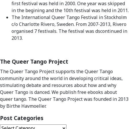
first festival was held in 2000. One year was skipped
in the begining and the 10th festival was held in 2011.
The International Queer Tango Festival in Stockholm
c/o Charlotte Rivero, Sweden. From 2007-2013, Rivero
organised 7 festivals. The festival was dscontinued in
2013.
The Queer Tango Project
The Queer Tango Project supports the Queer Tango
community around the world in developing critical ideas,
stimulating debate and resources about how and why
Queer Tango is danced. We publish free ebooks about
queer tango. The Queer Tango Project was founded in 2013
by Birthe Havmoeller.
Post Categories
Post