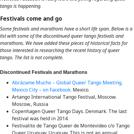
tango is happening.
Festivals come and go
Some festivals and marathons have a short life span. Below is a
list with some of the discontinued queer tango festivals and
marathons. We have added these pieces of historical facts for
those interested in researching the recent history of queer
tango. The list is not complete.
Discontinued Festivals and Marathons
Abrázame Mucho – Global Queer Tango Meeting,
Mexico City – on Facebook.
Mexico.
Artango International Tango Festival, Moscow.
Moscow., Russia
Copenhagen Queer Tango Days. Denmark. The last
festival was held in 2014.
Festivalito de Tango Queer de Montevideo c/o Tango
Queer Uruguay. Uruguay. This is not an annual