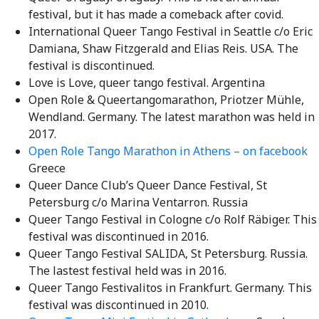
festival, but it has made a comeback after covid.
International Queer Tango Festival in Seattle c/o Eric
Damiana, Shaw Fitzgerald and Elias Reis. USA. The
festival is discontinued.
Love is Love, queer tango festival. Argentina
Open Role & Queertangomarathon, Priotzer Mühle,
Wendland. Germany. The latest marathon was held in
2017.
Open Role Tango Marathon in Athens – on facebook
Greece
Queer Dance Club’s Queer Dance Festival, St
Petersburg c/o Marina Ventarron. Russia
Queer Tango Festival in Cologne c/o Rolf Räbiger. This
festival was discontinued in 2016.
Queer Tango Festival SALIDA, St Petersburg. Russia.
The lastest festival held was in 2016.
Queer Tango Festivalitos in Frankfurt. Germany. This
festival was discontinued in 2010.