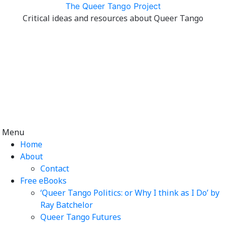
Skip
The Queer Tango Project
to
Critical ideas and resources about Queer Tango
content
Menu
Home
About
Contact
Free eBooks
‘Queer Tango Politics: or Why I think as I Do’ by
Ray Batchelor
Queer Tango Futures