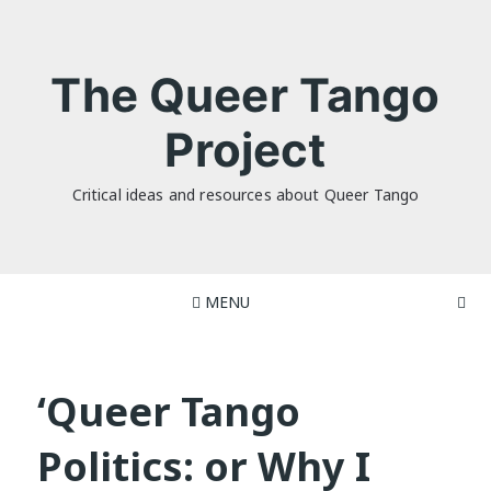
Skip
to
content
The Queer Tango
Project
Critical ideas and resources about Queer Tango
MENU
‘Queer Tango
Politics: or Why I