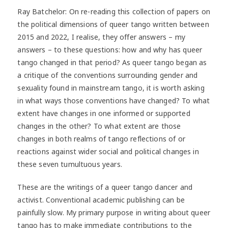
Ray Batchelor: On re-reading this collection of papers on
the political dimensions of queer tango written between
2015 and 2022, I realise, they offer answers – my
answers – to these questions: how and why has queer
tango changed in that period? As queer tango began as
a critique of the conventions surrounding gender and
sexuality found in mainstream tango, it is worth asking
in what ways those conventions have changed? To what
extent have changes in one informed or supported
changes in the other? To what extent are those
changes in both realms of tango reflections of or
reactions against wider social and political changes in
these seven tumultuous years.
These are the writings of a queer tango dancer and
activist. Conventional academic publishing can be
painfully slow. My primary purpose in writing about queer
tango has to make immediate contributions to the