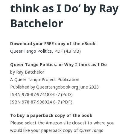
think as I Do’ by Ray
Batchelor
Download your FREE copy of the eBook:
Queer Tango Politics
, PDF (4.3 MB)
Queer Tango Politics: or Why I think as I Do
by Ray Batchelor
A Queer Tango Project Publication
Published by Queertangobook.org June 2023
ISBN 978-87-974183-0-7 (PoD)
ISBN 978-87-998024-8-7 (PDF)
To buy a paperback copy of the book
Please select the Amazon site closest to where you
would like your paperback copy of
Queer Tango