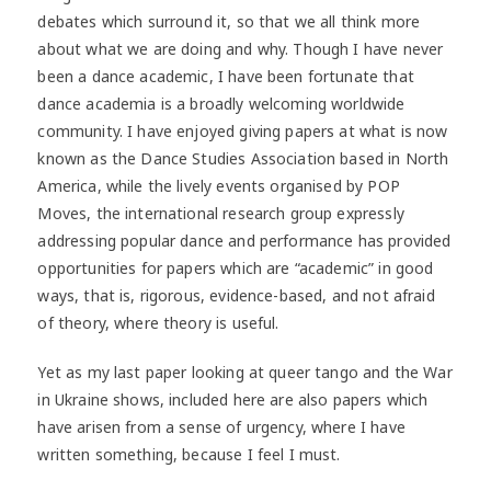
debates which surround it, so that we all think more
about what we are doing and why. Though I have never
been a dance academic, I have been fortunate that
dance academia is a broadly welcoming worldwide
community. I have enjoyed giving papers at what is now
known as the Dance Studies Association based in North
America, while the lively events organised by POP
Moves, the international research group expressly
addressing popular dance and performance has provided
opportunities for papers which are “academic” in good
ways, that is, rigorous, evidence-based, and not afraid
of theory, where theory is useful.
Yet as my last paper looking at queer tango and the War
in Ukraine shows, included here are also papers which
have arisen from a sense of urgency, where I have
written something, because I feel I must.