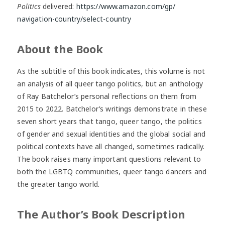
Politics
delivered:
https://www.amazon.com/gp/
navigation-country/select-
country
About the Book
As the subtitle of this book indicates, this volume is not
an analysis of all queer tango politics, but an anthology
of Ray Batchelor’s personal reflections on them from
2015 to 2022. Batchelor’s writings demonstrate in these
seven short years that tango, queer tango, the politics
of gender and sexual identities and the global social and
political contexts have all changed, sometimes radically.
The book raises many important questions relevant to
both the LGBTQ communities, queer tango dancers and
the greater tango world.
The Author’s Book Description