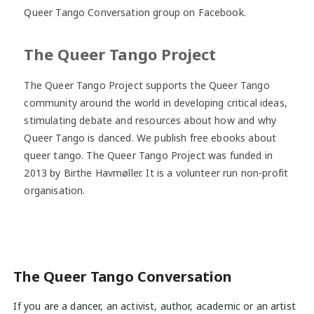
Queer Tango Conversation group on Facebook.
The Queer Tango Project
The Queer Tango Project supports the Queer Tango
community around the world in developing critical ideas,
stimulating debate and resources about how and why
Queer Tango is danced. We publish free ebooks about
queer tango. The Queer Tango Project was funded in
2013 by Birthe Havmøller. It is a volunteer run non-profit
organisation.
The Queer Tango Conversation
If you are a dancer, an activist, author, academic or an artist