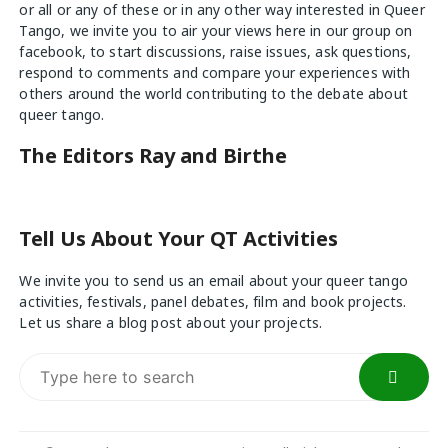
or all or any of these or in any other way interested in Queer
Tango, we invite you to air your views
here
in our group on
facebook, to start discussions, raise issues, ask questions,
respond to comments and compare your experiences with
others around the world contributing to the debate about
queer tango.
The Editors Ray and Birthe
Tell Us About Your QT Activities
We invite you to send us an email about your queer tango
activities, festivals, panel debates, film and book projects.
Let us share a blog post about your projects.
Search
for: