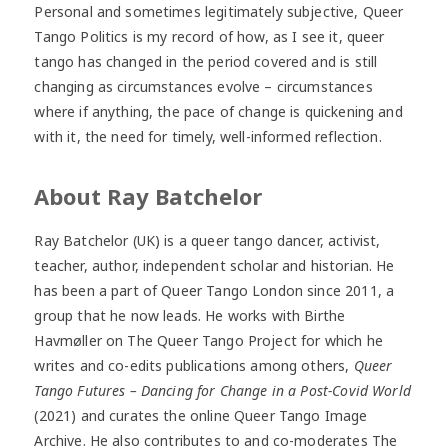
Personal and sometimes legitimately subjective, Queer
Tango Politics is my record of how, as I see it, queer
tango has changed in the period covered and is still
changing as circumstances evolve – circumstances
where if anything, the pace of change is quickening and
with it, the need for timely, well-informed reflection.
About Ray Batchelor
Ray Batchelor (UK) is a queer tango dancer, activist,
teacher, author, independent scholar and historian. He
has been a part of Queer Tango London since 2011, a
group that he now leads. He works with Birthe
Havmøller on The Queer Tango Project for which he
writes and co-edits publications among others,
Queer
Tango Futures – Dancing for Change in a Post-Covid World
(2021) and curates the online Queer Tango Image
Archive. He also contributes to and co-moderates The