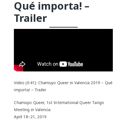
Qué importa! –
Trailer
Video (0:41): Chamuyo Queer in Valencia 2019 – Qué
importa! – Trailer
Chamuyo Queer, 1st International Queer Tango
Meeting in Valencia
April 18–21, 2019