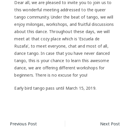
Dear all, we are pleased to invite you to join us to
this wonderful meeting addressed to the queer
tango community. Under the beat of tango, we will
enjoy milongas, workshops, and fruitful discussions
about this dance. Throughout these days, we will
meet at that cozy place which is ‘Escuela de
Ruzafa’, to meet everyone, chat and most of all,
dance tango. In case that you have never danced
tango, this is your chance to learn this awesome
dance, we are offering different workshops for
beginners. There is no excuse for you!
Early bird tango pass until March 15, 2019.
Post
Previous Post
Next Post