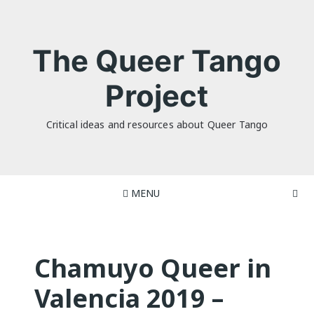
Skip
to
content
The Queer Tango
Project
Critical ideas and resources about Queer Tango
MENU
Chamuyo Queer in
Valencia 2019 –