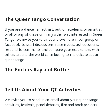
navigation
The Queer Tango Conversation
If you are a dancer, an activist, author, academic or an artist
or all or any of these or in any other way interested in Queer
Tango, we invite you to air your views
here
in our group on
facebook, to start discussions, raise issues, ask questions,
respond to comments and compare your experiences with
others around the world contributing to the debate about
queer tango.
The Editors Ray and Birthe
Tell Us About Your QT Activities
We invite you to send us an email about your queer tango
activities, festivals, panel debates, film and book projects.