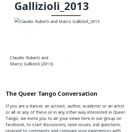
Gallizioli_2013
Post
Claudio Ruberti and
navigation
Marco Gallizioli (2013)
The Queer Tango Conversation
If you are a dancer, an activist, author, academic or an artist
or all or any of these or in any other way interested in Queer
Tango, we invite you to air your views
here
in our group on
facebook, to start discussions, raise issues, ask questions,
respond to comments and compare your experiences with