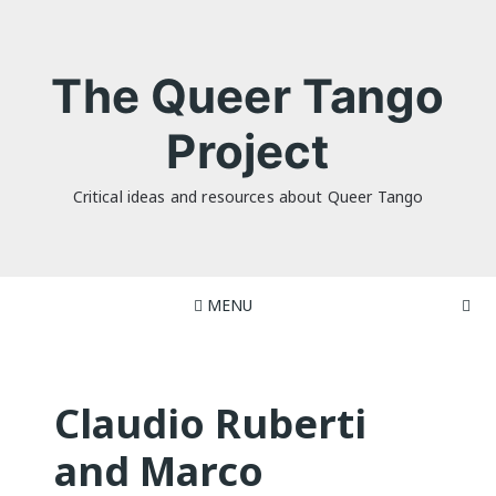
Skip
to
content
The Queer Tango
Project
Critical ideas and resources about Queer Tango
MENU
Claudio Ruberti
and Marco