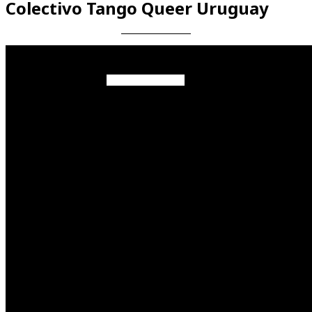
Colectivo Tango Queer Uruguay
Videos en espaniol
Essays en espaniol