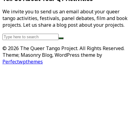
We invite you to send us an email about your queer
tango activities, festivals, panel debates, film and book
projects. Let us share a blog post about your projects.
Search
for:
© 2026 The Queer Tango Project. All Rights Reserved.
Theme; Masonry Blog, WordPress theme by
Perfectwpthemes