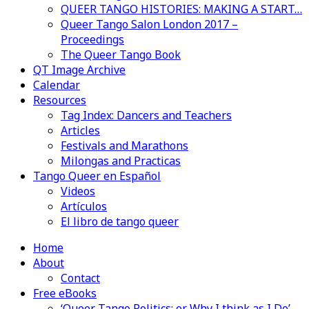
QUEER TANGO HISTORIES: MAKING A START…
Queer Tango Salon London 2017 –
Proceedings
The Queer Tango Book
QT Image Archive
Calendar
Resources
Tag Index: Dancers and Teachers
Articles
Festivals and Marathons
Milongas and Practicas
Tango Queer en Español
Videos
Artículos
El libro de tango queer
Home
About
Contact
Free eBooks
‘Queer Tango Politics: or Why I think as I Do’