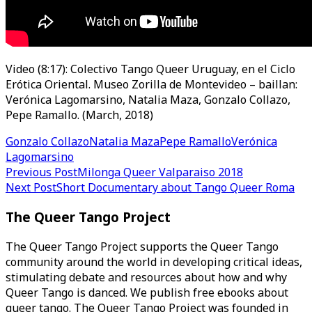
Video (8:17): Colectivo Tango Queer Uruguay, en el Ciclo
Erótica Oriental. Museo Zorilla de Montevideo – baillan:
Verónica Lagomarsino, Natalia Maza, Gonzalo Collazo,
Pepe Ramallo. (March, 2018)
Gonzalo Collazo
Natalia Maza
Pepe Ramallo
Verónica
Lagomarsino
Post
Previous Post
Milonga Queer Valparaiso 2018
Next Post
Short Documentary about Tango Queer Roma
navigation
The Queer Tango Project
The Queer Tango Project supports the Queer Tango
community around the world in developing critical ideas,
stimulating debate and resources about how and why
Queer Tango is danced. We publish free ebooks about
queer tango. The Queer Tango Project was founded in