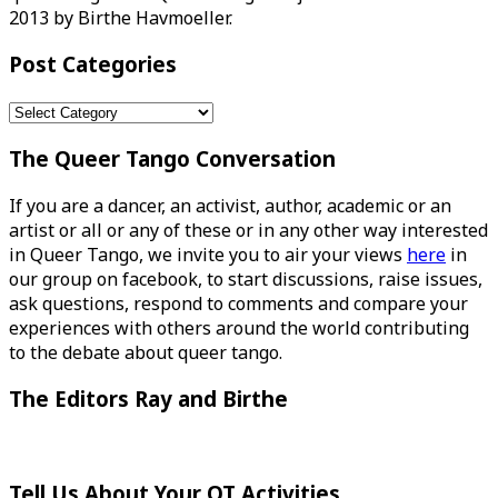
2013 by Birthe Havmoeller.
Post Categories
Post
Categories
The Queer Tango Conversation
If you are a dancer, an activist, author, academic or an
artist or all or any of these or in any other way interested
in Queer Tango, we invite you to air your views
here
in
our group on facebook, to start discussions, raise issues,
ask questions, respond to comments and compare your
experiences with others around the world contributing
to the debate about queer tango.
The Editors Ray and Birthe
Tell Us About Your QT Activities