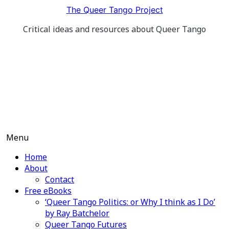
Skip
The Queer Tango Project
to
Critical ideas and resources about Queer Tango
content
Menu
Home
About
Contact
Free eBooks
‘Queer Tango Politics: or Why I think as I Do’
by Ray Batchelor
Queer Tango Futures