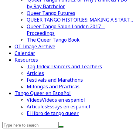
by Ray Batchelor
Queer Tango Futures
QUEER TANGO HISTORIES: MAKING A START…
Queer Tango Salon London 2017 –
Proceedings
The Queer Tango Book
QT Image Archive
Calendar
Resources
Tag Index: Dancers and Teachers
Articles
Festivals and Marathons
Milongas and Practicas
Tango Queer en Español
Videos
Videos en espaniol
Artículos
Essays en espaniol
El libro de tango queer
Search
for: