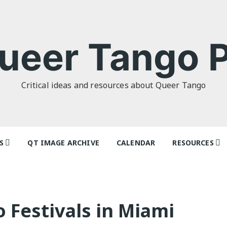
ueer Tango P
Critical ideas and resources about Queer Tango
S
QT IMAGE ARCHIVE
CALENDAR
RESOURCES
o Politics: or
Tag Index: Da
 as I Do’ by
Teachers
lor
Articles
Festivals in Miami
o Futures
Festivals and