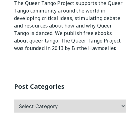
The Queer Tango Project supports the Queer
Tango community around the world in
Practicas
developing critical ideas, stimulating debate
and resources about how and why Queer
Tango is danced. We publish free ebooks
about queer tango. The Queer Tango Project
was founded in 2013 by Birthe Havmoeller.
Post Categories
Post
Categories