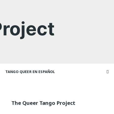
roject
TANGO QUEER EN ESPAÑOL
Videos
ncers and
Videos en espaniol
Artículos
Essays en espaniol
The Queer Tango Project
El libro de tango queer
 Marathons