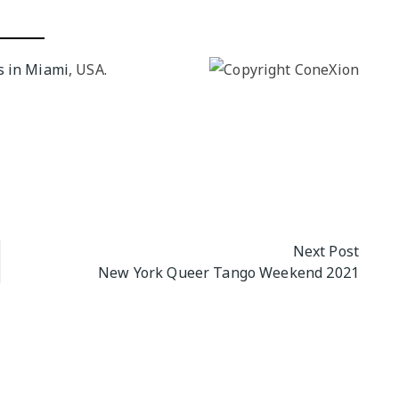
NGO
Milongas and 
: MAKING A
s in Miami
, USA.
o Salon
7 –
s
 Tango Book
Next Post
New York Queer Tango Weekend 2021