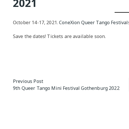
2021
QUEER TA
HISTORIES
START…
October 14-17, 2021.
ConeXion Queer Tango Festival
Queer Tang
Save the dates! Tickets are available soon.
London 201
Proceeding
The Queer
Post
Previous Post
9th Queer Tango Mini Festival Gothenburg 2022
navigation