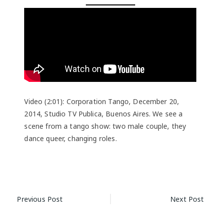
Video (2:01): Corporation Tango, December 20,
2014, Studio TV Publica, Buenos Aires. We see a
scene from a tango show: two male couple, they
dance queer, changing roles.
Post
Previous Post
Next Post
navigation