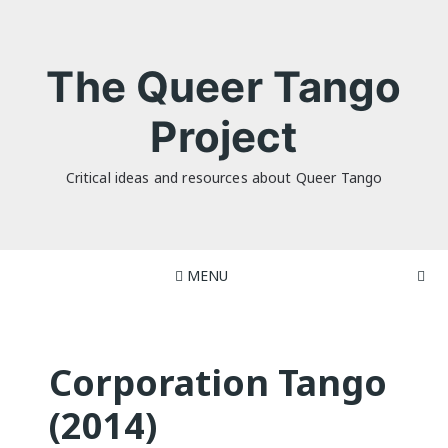
Skip
to
content
The Queer Tango
Project
Critical ideas and resources about Queer Tango
MENU
Corporation Tango
(2014)