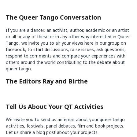
The Queer Tango Conversation
If you are a dancer, an activist, author, academic or an artist
or all or any of these or in any other way interested in Queer
Tango, we invite you to air your views
here
in our group on
facebook, to start discussions, raise issues, ask questions,
respond to comments and compare your experiences with
others around the world contributing to the debate about
queer tango.
The Editors Ray and Birthe
Tell Us About Your QT Activities
We invite you to send us an email about your queer tango
activities, festivals, panel debates, film and book projects.
Let us share a blog post about your projects.