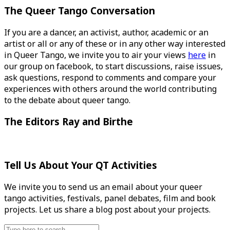
The Queer Tango Conversation
If you are a dancer, an activist, author, academic or an
artist or all or any of these or in any other way interested
in Queer Tango, we invite you to air your views
here
in
our group on facebook, to start discussions, raise issues,
ask questions, respond to comments and compare your
experiences with others around the world contributing
to the debate about queer tango.
The Editors Ray and Birthe
Tell Us About Your QT Activities
We invite you to send us an email about your queer
tango activities, festivals, panel debates, film and book
projects. Let us share a blog post about your projects.
Search