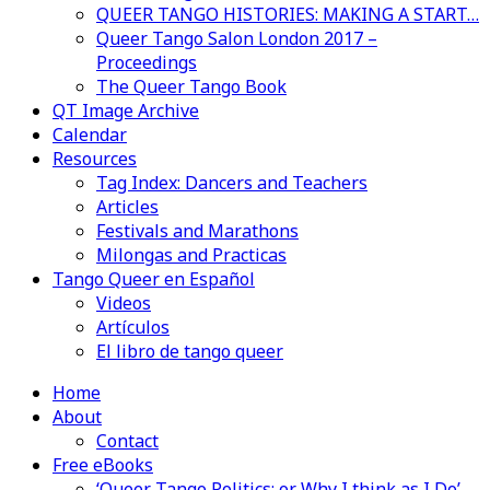
QUEER TANGO HISTORIES: MAKING A START…
Queer Tango Salon London 2017 –
Proceedings
The Queer Tango Book
QT Image Archive
Calendar
Resources
Tag Index: Dancers and Teachers
Articles
Festivals and Marathons
Milongas and Practicas
Tango Queer en Español
Videos
Artículos
El libro de tango queer
Home
About
Contact
Free eBooks
‘Queer Tango Politics: or Why I think as I Do’