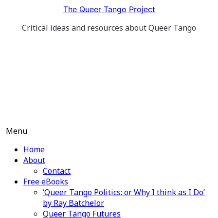
Skip
The Queer Tango Project
to
Critical ideas and resources about Queer Tango
content
Menu
Home
About
Contact
Free eBooks
‘Queer Tango Politics: or Why I think as I Do’
by Ray Batchelor
Queer Tango Futures