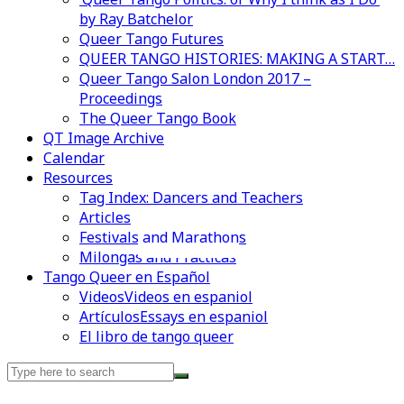
by Ray Batchelor
Queer Tango Futures
QUEER TANGO HISTORIES: MAKING A START…
Queer Tango Salon London 2017 –
Proceedings
The Queer Tango Book
QT Image Archive
Calendar
Resources
Tag Index: Dancers and Teachers
Articles
Festivals and Marathons
Videos en espaniol
Essays en espaniol
Milongas and Practicas
Tango Queer en Español
Videos
Videos en espaniol
Artículos
Essays en espaniol
El libro de tango queer
Search
for: