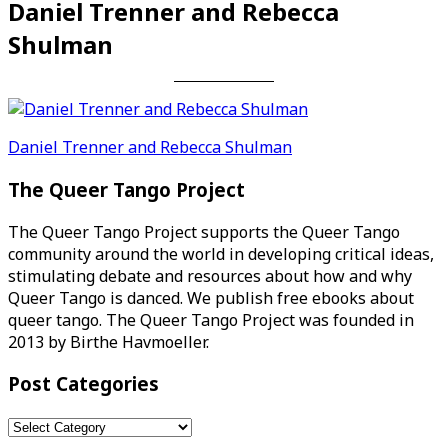
Daniel Trenner and Rebecca
Shulman
Post
Daniel Trenner and Rebecca Shulman
navigation
The Queer Tango Project
The Queer Tango Project supports the Queer Tango
community around the world in developing critical ideas,
stimulating debate and resources about how and why
Queer Tango is danced. We publish free ebooks about
queer tango. The Queer Tango Project was founded in
2013 by Birthe Havmoeller.
Post Categories
Post
Categories