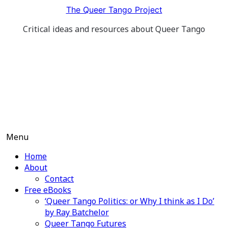
Skip
The Queer Tango Project
to
Critical ideas and resources about Queer Tango
content
Menu
Home
About
Contact
Free eBooks
‘Queer Tango Politics: or Why I think as I Do’
by Ray Batchelor
Queer Tango Futures