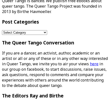
Queer Tango is danced. We publish free ebooks about
queer tango. The Queer Tango Project was founded in
2013 by Birthe Havmoeller.
Post Categories
Post
Categories
The Queer Tango Conversation
If you are a dancer, an activist, author, academic or an
artist or all or any of these or in any other way interested
in Queer Tango, we invite you to air your views
here
in
our group on facebook, to start discussions, raise issues,
ask questions, respond to comments and compare your
experiences with others around the world contributing
to the debate about queer tango.
The Editors Ray and Birthe