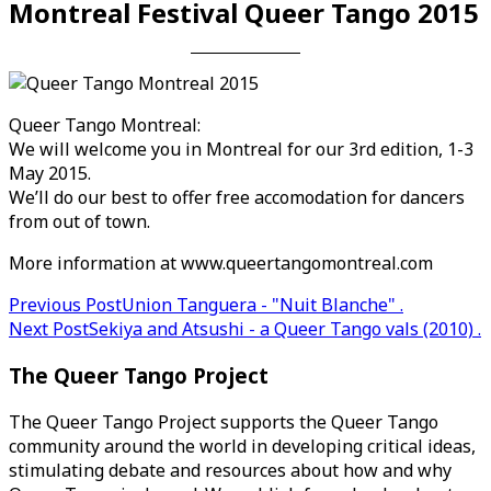
Montreal Festival Queer Tango 2015
Queer Tango Montreal:
We will welcome you in Montreal for our 3rd edition, 1-3
May 2015.
We’ll do our best to offer free accomodation for dancers
from out of town.
More information at www.queertangomontreal.com
Post
Previous Post
Union Tanguera - "Nuit Blanche" .
Next Post
Sekiya and Atsushi - a Queer Tango vals (2010) .
navigation
The Queer Tango Project
The Queer Tango Project supports the Queer Tango
community around the world in developing critical ideas,
stimulating debate and resources about how and why