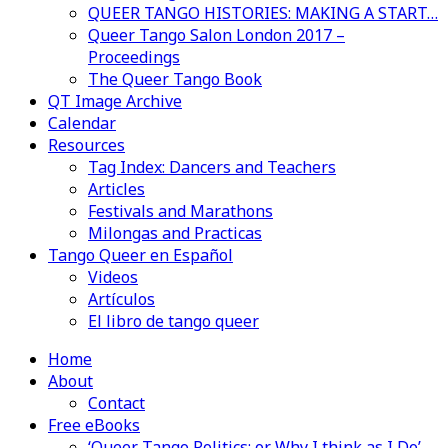
QUEER TANGO HISTORIES: MAKING A START…
Queer Tango Salon London 2017 –
Proceedings
The Queer Tango Book
QT Image Archive
Calendar
Resources
Tag Index: Dancers and Teachers
Articles
Festivals and Marathons
Milongas and Practicas
Tango Queer en Español
Videos
Artículos
El libro de tango queer
Home
About
Contact
Free eBooks
‘Queer Tango Politics: or Why I think as I Do’