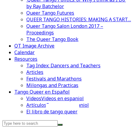
by Ray Batchelor
Queer Tango Futures
QUEER TANGO HISTORIES: MAKING A START…
Queer Tango Salon London 2017 –
Proceedings
The Queer Tango Book
QT Image Archive
Calendar
Resources
Tag Index: Dancers and Teachers
Articles
Festivals and Marathons
Milongas and Practicas
Tango Queer en Español
Videos
Videos en espaniol
Artículos
Essays en espaniol
Videos en espaniol
Essays en espaniol
El libro de tango queer
Search
for: