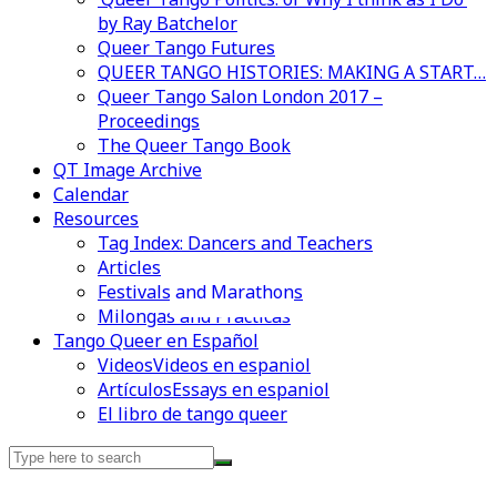
by Ray Batchelor
Queer Tango Futures
QUEER TANGO HISTORIES: MAKING A START…
Queer Tango Salon London 2017 –
Proceedings
The Queer Tango Book
QT Image Archive
Calendar
Resources
Tag Index: Dancers and Teachers
Articles
Festivals and Marathons
Videos en espaniol
Essays en espaniol
Milongas and Practicas
Tango Queer en Español
Videos
Videos en espaniol
Artículos
Essays en espaniol
El libro de tango queer
Search
for: