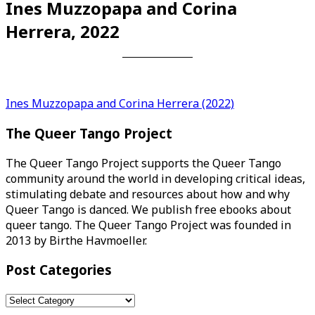
Ines Muzzopapa and Corina
Herrera, 2022
Post
Ines Muzzopapa and Corina Herrera (2022)
navigation
The Queer Tango Project
The Queer Tango Project supports the Queer Tango
community around the world in developing critical ideas,
stimulating debate and resources about how and why
Queer Tango is danced. We publish free ebooks about
queer tango. The Queer Tango Project was founded in
2013 by Birthe Havmoeller.
Post Categories
Post
Categories