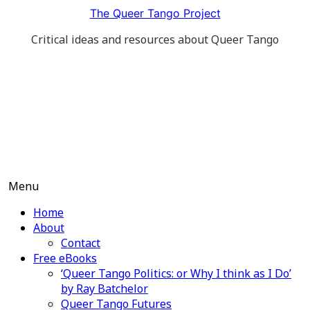
Skip
The Queer Tango Project
to
Critical ideas and resources about Queer Tango
content
Menu
Home
About
Contact
Free eBooks
‘Queer Tango Politics: or Why I think as I Do’
by Ray Batchelor
Queer Tango Futures