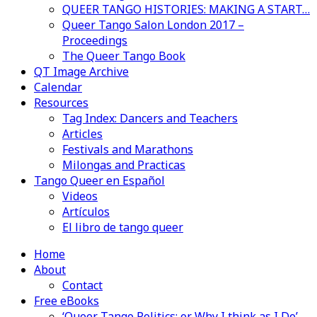
QUEER TANGO HISTORIES: MAKING A START…
Queer Tango Salon London 2017 –
Proceedings
The Queer Tango Book
QT Image Archive
Calendar
Resources
Tag Index: Dancers and Teachers
Articles
Festivals and Marathons
Milongas and Practicas
Tango Queer en Español
Videos
Artículos
El libro de tango queer
Home
About
Contact
Free eBooks
‘Queer Tango Politics: or Why I think as I Do’