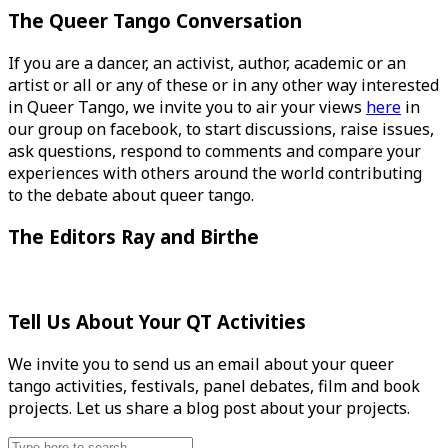
The Queer Tango Conversation
If you are a dancer, an activist, author, academic or an
artist or all or any of these or in any other way interested
in Queer Tango, we invite you to air your views
here
in
our group on facebook, to start discussions, raise issues,
ask questions, respond to comments and compare your
experiences with others around the world contributing
to the debate about queer tango.
The Editors Ray and Birthe
Tell Us About Your QT Activities
We invite you to send us an email about your queer
tango activities, festivals, panel debates, film and book
projects. Let us share a blog post about your projects.
Search