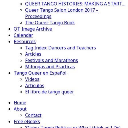
QUEER TANGO HISTORIES: MAKING A START…
Queer Tango Salon London 2017 –
Proceedings
The Queer Tango Book
QT Image Archive
Calendar
Resources
Tag Index: Dancers and Teachers
Articles
Festivals and Marathons
Milongas and Practicas
Tango Queer en Español
Videos
Artículos
El libro de tango queer
Home
About
Contact
Free eBooks
‘Queer Tango Politics: or Why I think as I Do’