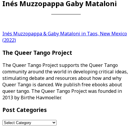
Inés Muzzopappa Gaby Mataloni
Post
Inés Muzzopappa & Gaby Mataloni in Taos, New Mexico
(2022)
navigation
The Queer Tango Project
The Queer Tango Project supports the Queer Tango
community around the world in developing critical ideas,
stimulating debate and resources about how and why
Queer Tango is danced. We publish free ebooks about
queer tango. The Queer Tango Project was founded in
2013 by Birthe Havmoeller.
Post Categories
Post
Categories