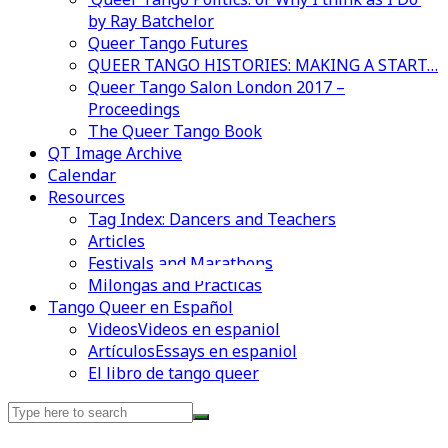
by Ray Batchelor
Queer Tango Futures
QUEER TANGO HISTORIES: MAKING A START…
Queer Tango Salon London 2017 –
Proceedings
The Queer Tango Book
QT Image Archive
Calendar
Resources
Tag Index: Dancers and Teachers
Articles
Festivals and Marathons
Videos en espaniol
Essays en espaniol
Milongas and Practicas
Tango Queer en Español
Videos
Videos en espaniol
Artículos
Essays en espaniol
El libro de tango queer
Search
for: