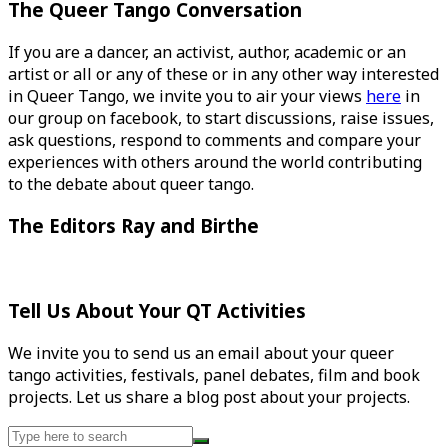
The Queer Tango Conversation
If you are a dancer, an activist, author, academic or an
artist or all or any of these or in any other way interested
in Queer Tango, we invite you to air your views
here
in
our group on facebook, to start discussions, raise issues,
ask questions, respond to comments and compare your
experiences with others around the world contributing
to the debate about queer tango.
The Editors Ray and Birthe
Tell Us About Your QT Activities
We invite you to send us an email about your queer
tango activities, festivals, panel debates, film and book
projects. Let us share a blog post about your projects.
Search