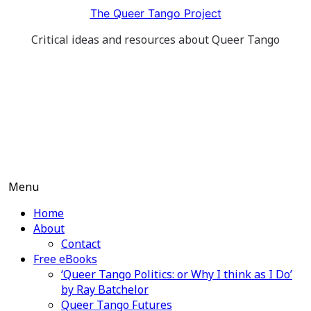
Skip
The Queer Tango Project
to
Critical ideas and resources about Queer Tango
content
Menu
Home
About
Contact
Free eBooks
‘Queer Tango Politics: or Why I think as I Do’
by Ray Batchelor
Queer Tango Futures