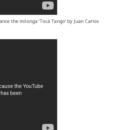
dance the milonga ‘Tocá Tango’ by Juan Carlos