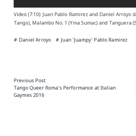
Video (7:10): Juan Pablo Ramirez and Daniel Arroyo 
Tango), Malambo No. 1 (Yma Sumac) and Tanguera (Se
Daniel Arroyo
Juan 'Juampy' Pablo Ramirez
Post
Previous Post
Tango Queer Roma's Performance at Italian
navigation
Gaymes 2016