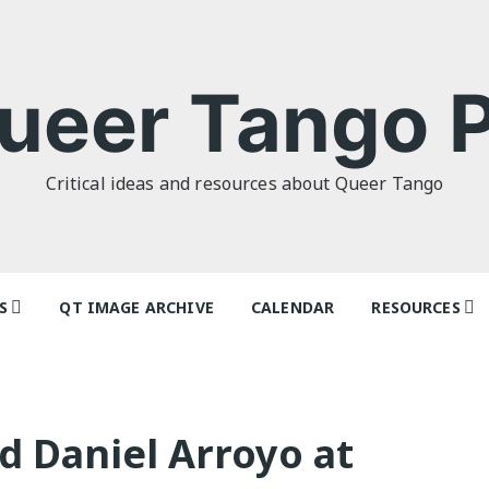
ueer Tango P
Critical ideas and resources about Queer Tango
S
QT IMAGE ARCHIVE
CALENDAR
RESOURCES
o Politics: or
Tag Index: Da
 as I Do’ by
Teachers
lor
Articles
d Daniel Arroyo at
o Futures
Festivals and