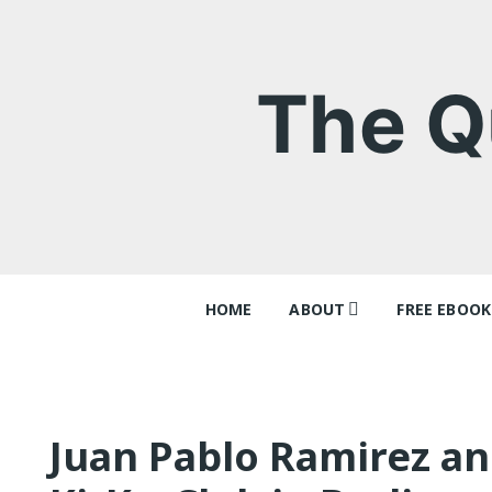
Skip
to
content
The Q
HOME
ABOUT
FREE EBOOK
Contact
‘Queer Tang
Why I think
Ray Batche
Juan Pablo Ramirez an
Queer Tang