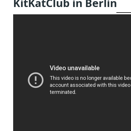
KitKatClub in Berlin
QUEER TA
HISTORIES
START…
Queer Tang
London 201
Proceeding
The Queer