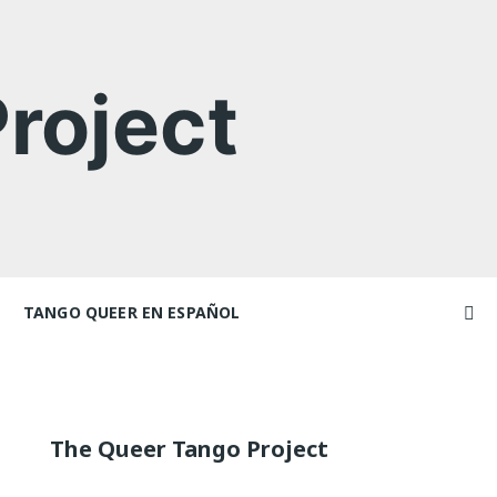
roject
TANGO QUEER EN ESPAÑOL
Videos
ncers and
Videos en espaniol
Artículos
Essays en espaniol
The Queer Tango Project
El libro de tango queer
 Marathons