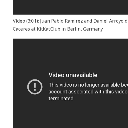
Video (3:01): Juan Pablo Ramirez and Daniel Arroyo 
Caceres at KitKatClub in Berlin, Germany