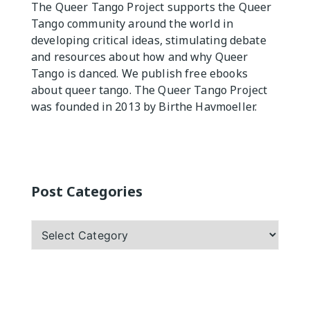
The Queer Tango Project supports the Queer
Tango community around the world in
Practicas
developing critical ideas, stimulating debate
and resources about how and why Queer
Tango is danced. We publish free ebooks
about queer tango. The Queer Tango Project
was founded in 2013 by Birthe Havmoeller.
Post Categories
Post
Categories