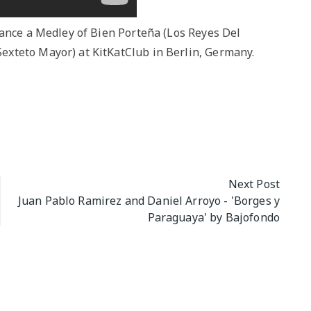
dance a Medley of Bien Porteña (Los Reyes Del
xteto Mayor) at KitKatClub in Berlin, Germany.
Next Post
Juan Pablo Ramirez and Daniel Arroyo - 'Borges y
Paraguaya' by Bajofondo