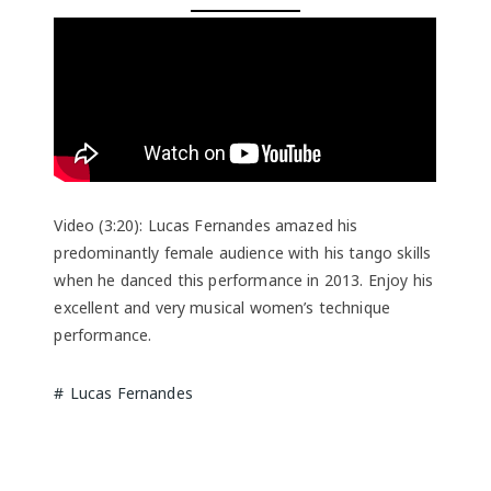
Video (3:20): Lucas Fernandes amazed his
predominantly female audience with his tango skills
when he danced this performance in 2013. Enjoy his
excellent and very musical women’s technique
performance.
Lucas Fernandes