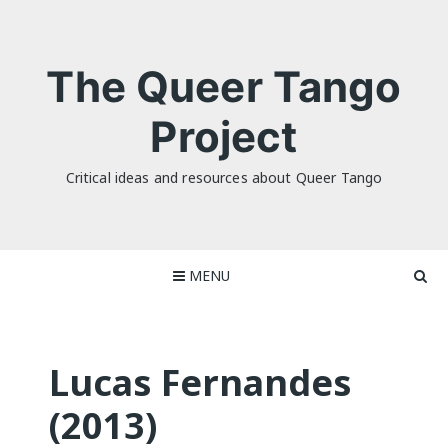
Skip
to
content
The Queer Tango
Project
Critical ideas and resources about Queer Tango
MENU
Lucas Fernandes
(2013)