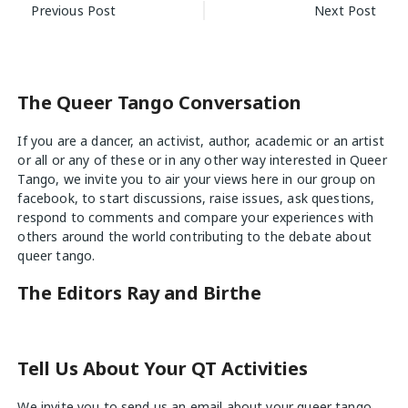
Post
Previous Post
Next Post
navigation
The Queer Tango Conversation
If you are a dancer, an activist, author, academic or an artist
or all or any of these or in any other way interested in Queer
Tango, we invite you to air your views
here
in our group on
facebook, to start discussions, raise issues, ask questions,
respond to comments and compare your experiences with
others around the world contributing to the debate about
queer tango.
The Editors Ray and Birthe
Tell Us About Your QT Activities
We invite you to send us an email about your queer tango