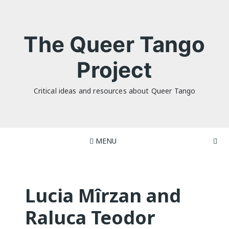
Skip
to
content
The Queer Tango
Project
Critical ideas and resources about Queer Tango
MENU
Lucia Mîrzan and
Raluca Teodor