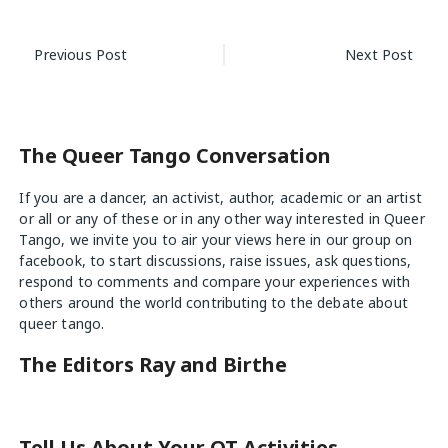
Post
Previous Post
Next Post
navigation
The Queer Tango Conversation
If you are a dancer, an activist, author, academic or an artist
or all or any of these or in any other way interested in Queer
Tango, we invite you to air your views
here
in our group on
facebook, to start discussions, raise issues, ask questions,
respond to comments and compare your experiences with
others around the world contributing to the debate about
queer tango.
The Editors Ray and Birthe
Tell Us About Your QT Activities