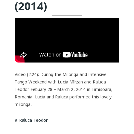
(2014)
Video (2:24): During the Milonga and Intensive
Tango Weekend with Lucia Mîrzan and Raluca
Teodor Febuary 28 – March 2, 2014 in Timisoara,
Romania, Lucia and Raluca performed this lovely
milonga.
Raluca Teodor