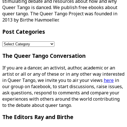
stimulating debate and resources about how and why
Queer Tango is danced. We publish free ebooks about
queer tango. The Queer Tango Project was founded in
2013 by Birthe Havmoeller.
Post Categories
Post
Categories
The Queer Tango Conversation
If you are a dancer, an activist, author, academic or an
artist or all or any of these or in any other way interested
in Queer Tango, we invite you to air your views
here
in
our group on facebook, to start discussions, raise issues,
ask questions, respond to comments and compare your
experiences with others around the world contributing
to the debate about queer tango.
The Editors Ray and Birthe