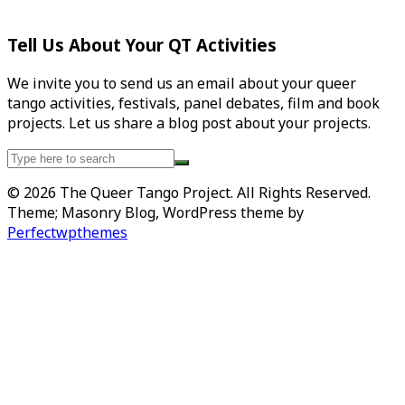
Tell Us About Your QT Activities
We invite you to send us an email about your queer
tango activities, festivals, panel debates, film and book
projects. Let us share a blog post about your projects.
Search
for:
© 2026 The Queer Tango Project. All Rights Reserved.
Theme; Masonry Blog, WordPress theme by
Perfectwpthemes