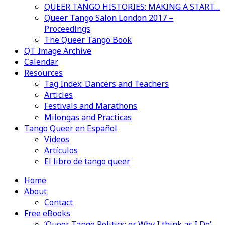
QUEER TANGO HISTORIES: MAKING A START…
Queer Tango Salon London 2017 –
Proceedings
The Queer Tango Book
QT Image Archive
Calendar
Resources
Tag Index: Dancers and Teachers
Articles
Festivals and Marathons
Milongas and Practicas
Tango Queer en Español
Videos
Artículos
El libro de tango queer
Home
About
Contact
Free eBooks
‘Queer Tango Politics: or Why I think as I Do’