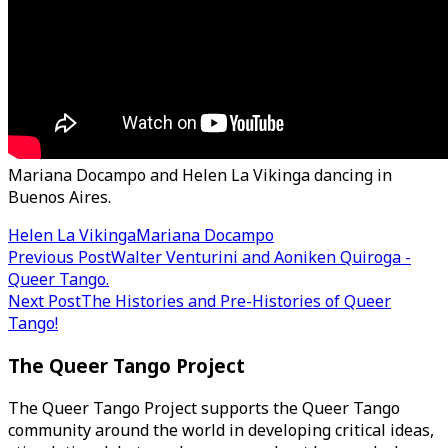
Mariana Docampo and Helen La Vikinga dancing in
Buenos Aires.
Helen La Vikinga
Mariana Docampo
Post
Previous Post
Walter Venturini and Aoniken Quiroga -
Queer Tango.
navigation
Next Post
The Histories and Pre-Histories of Queer
Tango!
The Queer Tango Project
The Queer Tango Project supports the Queer Tango
community around the world in developing critical ideas,