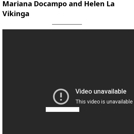
Mariana Docampo and Helen La
Vikinga
Videos en espaniol
Essays en espaniol