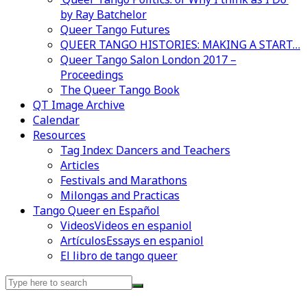
by Ray Batchelor
Queer Tango Futures
QUEER TANGO HISTORIES: MAKING A START…
Queer Tango Salon London 2017 –
Proceedings
The Queer Tango Book
QT Image Archive
Calendar
Resources
Tag Index: Dancers and Teachers
Articles
Festivals and Marathons
Milongas and Practicas
Tango Queer en Español
Videos
Videos en espaniol
Artículos
Essays en espaniol
El libro de tango queer
Search
for: