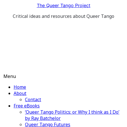
Skip
The Queer Tango Project
to
Critical ideas and resources about Queer Tango
content
Menu
Home
About
Contact
Free eBooks
‘Queer Tango Politics: or Why I think as I Do’
by Ray Batchelor
Queer Tango Futures