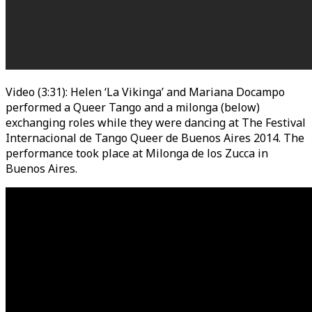
Video (3:31): Helen ‘La Vikinga’ and Mariana Docampo
performed a Queer Tango and a milonga (below)
exchanging roles while they were dancing at The Festival
Internacional de Tango Queer de Buenos Aires 2014. The
performance took place at Milonga de los Zucca in
Buenos Aires.