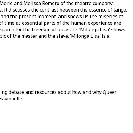
ra Merlo and Melissa Romero of the theatre company
, it discusses the contrast between the essence of tango,
 and the present moment, and shows us the miseries of
 of time as essential parts of the human experience are
search for the freedom of pleasure. ‘Milonga Lisa’ shows
ic of the master and the slave. ‘Milonga Lisa’ is a
ating debate and resources about how and why Queer
Havmoeller.