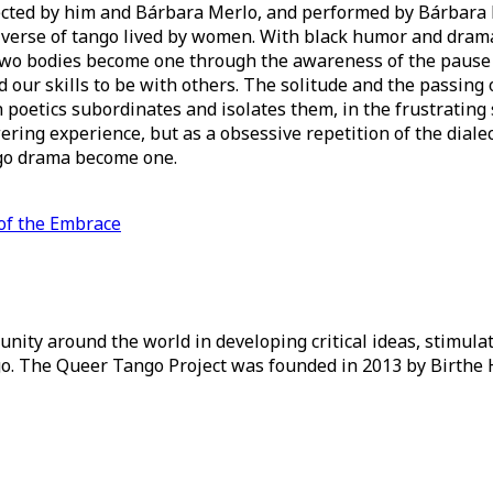
 directed by him and Bárbara Merlo, and performed by Bárba
niverse of tango lived by women. With black humor and drama
 two bodies become one through the awareness of the pause
 our skills to be with others. The solitude and the passing
poetics subordinates and isolates them, in the frustrating 
ring experience, but as a obsessive repetition of the dialect
go drama become one.
of the Embrace
ity around the world in developing critical ideas, stimul
o. The Queer Tango Project was founded in 2013 by Birthe 