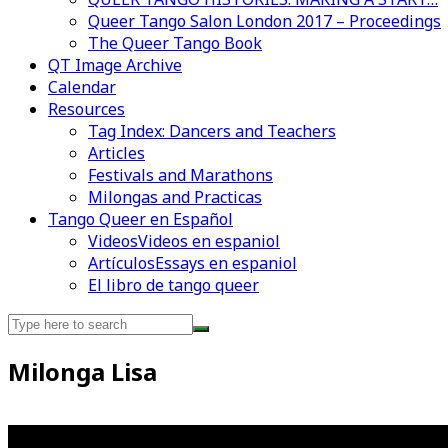
Queer Tango Salon London 2017 – Proceedings
The Queer Tango Book
QT Image Archive
Calendar
Resources
Tag Index: Dancers and Teachers
Articles
Festivals and Marathons
Milongas and Practicas
Tango Queer en Español
Videos
Videos en espaniol
Artículos
Essays en espaniol
El libro de tango queer
Search
for:
Milonga Lisa
Videos en espaniol
Essays en espaniol