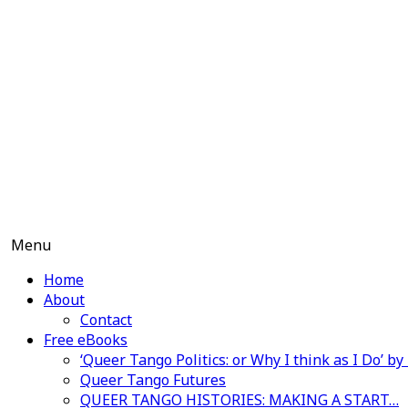
Skip
to
content
Menu
Home
About
Contact
Free eBooks
‘Queer Tango Politics: or Why I think as I Do’ b
Queer Tango Futures
QUEER TANGO HISTORIES: MAKING A START…