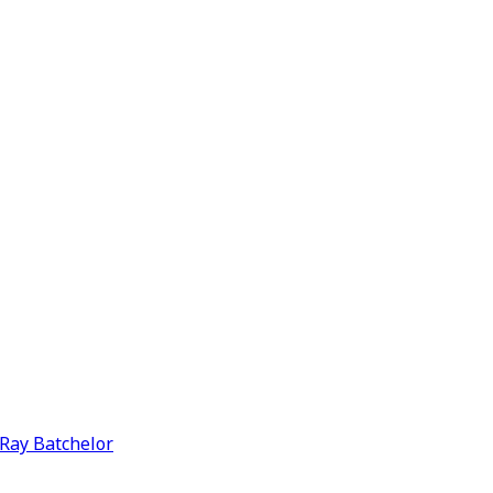
y Ray Batchelor