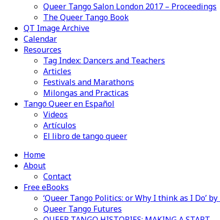
Queer Tango Salon London 2017 – Proceedings
The Queer Tango Book
QT Image Archive
Calendar
Resources
Tag Index: Dancers and Teachers
Articles
Festivals and Marathons
Milongas and Practicas
Tango Queer en Español
Videos
Artículos
El libro de tango queer
Home
About
Contact
Free eBooks
‘Queer Tango Politics: or Why I think as I Do’ b
Queer Tango Futures
QUEER TANGO HISTORIES: MAKING A START…