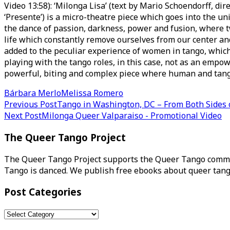
Video 13:58): ‘Milonga Lisa’ (text by Mario Schoendorff,
‘Presente’) is a micro-theatre piece which goes into the u
the dance of passion, darkness, power and fusion, where
life which constantly remove ourselves from our center and
added to the peculiar experience of women in tango, which 
playing with the tango roles, in this case, not as an empowe
powerful, biting and complex piece where human and tan
Bárbara Merlo
Melissa Romero
Post
Previous Post
Tango in Washington, DC – From Both Sides 
Next Post
Milonga Queer Valparaiso - Promotional Video
navigation
The Queer Tango Project
The Queer Tango Project supports the Queer Tango commun
Tango is danced. We publish free ebooks about queer tang
Post Categories
Post
Categories