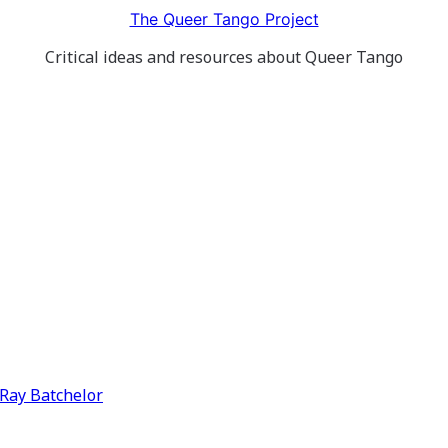
The Queer Tango Project
Critical ideas and resources about Queer Tango
y Ray Batchelor