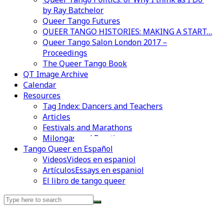
by Ray Batchelor
Queer Tango Futures
QUEER TANGO HISTORIES: MAKING A START…
Queer Tango Salon London 2017 –
Proceedings
The Queer Tango Book
QT Image Archive
Calendar
Resources
Tag Index: Dancers and Teachers
Articles
Festivals and Marathons
Milongas and Practicas
Videos en espaniol
Essays en espaniol
Tango Queer en Español
Videos
Videos en espaniol
Artículos
Essays en espaniol
El libro de tango queer
Search
for: