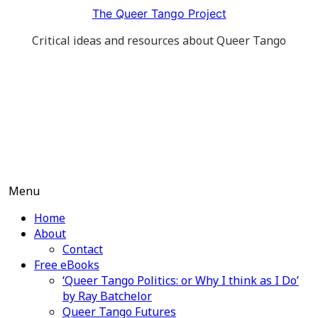
Skip
The Queer Tango Project
to
Critical ideas and resources about Queer Tango
content
Menu
Home
About
Contact
Free eBooks
‘Queer Tango Politics: or Why I think as I Do’
by Ray Batchelor
Queer Tango Futures