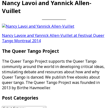
Nancy Lavoi and Yannick Allen-
Vuillet
Post
Nancy Lavoie and Yannick Allen-Vuillet at Festival Queer
Tango Montreal 2014
navigation
The Queer Tango Project
The Queer Tango Project supports the Queer Tango
community around the world in developing critical ideas,
stimulating debate and resources about how and why
Queer Tango is danced. We publish free ebooks about
queer tango. The Queer Tango Project was founded in
2013 by Birthe Havmoeller.
Post Categories
Post