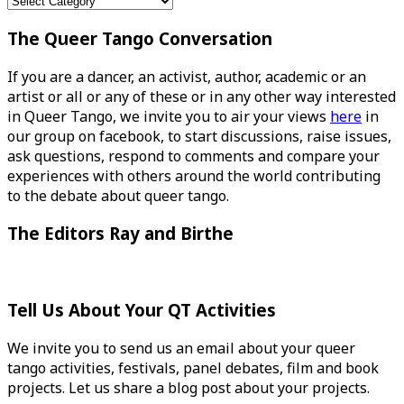
Categories
The Queer Tango Conversation
If you are a dancer, an activist, author, academic or an
artist or all or any of these or in any other way interested
in Queer Tango, we invite you to air your views
here
in
our group on facebook, to start discussions, raise issues,
ask questions, respond to comments and compare your
experiences with others around the world contributing
to the debate about queer tango.
The Editors Ray and Birthe
Tell Us About Your QT Activities
We invite you to send us an email about your queer
tango activities, festivals, panel debates, film and book
projects. Let us share a blog post about your projects.