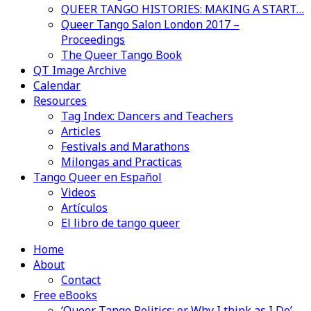
QUEER TANGO HISTORIES: MAKING A START…
Queer Tango Salon London 2017 –
Proceedings
The Queer Tango Book
QT Image Archive
Calendar
Resources
Tag Index: Dancers and Teachers
Articles
Festivals and Marathons
Milongas and Practicas
Tango Queer en Español
Videos
Artículos
El libro de tango queer
Home
About
Contact
Free eBooks
‘Queer Tango Politics: or Why I think as I Do’