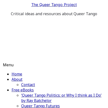
Skip
The Queer Tango Project
to
Critical ideas and resources about Queer Tango
content
Menu
Home
About
Contact
Free eBooks
‘Queer Tango Politics: or Why I think as I Do’
by Ray Batchelor
Queer Tango Futures