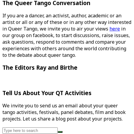
The Queer Tango Conversation
If you are a dancer, an activist, author, academic or an
artist or all or any of these or in any other way interested
in Queer Tango, we invite you to air your views
here
in
our group on facebook, to start discussions, raise issues,
ask questions, respond to comments and compare your
experiences with others around the world contributing
to the debate about queer tango.
The Editors Ray and Birthe
Tell Us About Your QT Activities
We invite you to send us an email about your queer
tango activities, festivals, panel debates, film and book
projects. Let us share a blog post about your projects.
Search