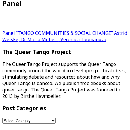
Panel
Post
Panel “TANGO COMMUNITIES & SOCIAL CHANGE” Astrid
Weiske, Dr. Maria Milbert, Veronica Toumanova
navigation
The Queer Tango Project
The Queer Tango Project supports the Queer Tango
community around the world in developing critical ideas,
stimulating debate and resources about how and why
Queer Tango is danced. We publish free ebooks about
queer tango. The Queer Tango Project was founded in
2013 by Birthe Havmoeller.
Post Categories
Post
Categories