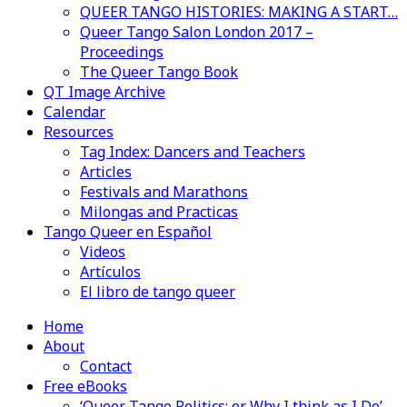
QUEER TANGO HISTORIES: MAKING A START…
Queer Tango Salon London 2017 –
Proceedings
The Queer Tango Book
QT Image Archive
Calendar
Resources
Tag Index: Dancers and Teachers
Articles
Festivals and Marathons
Milongas and Practicas
Tango Queer en Español
Videos
Artículos
El libro de tango queer
Home
About
Contact
Free eBooks
‘Queer Tango Politics: or Why I think as I Do’