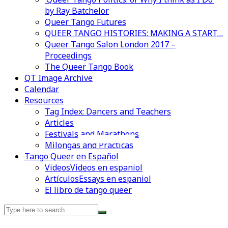
by Ray Batchelor
Queer Tango Futures
QUEER TANGO HISTORIES: MAKING A START…
Queer Tango Salon London 2017 –
Proceedings
The Queer Tango Book
QT Image Archive
Calendar
Resources
Tag Index: Dancers and Teachers
Articles
Festivals and Marathons
Videos en espaniol
Essays en espaniol
Milongas and Practicas
Tango Queer en Español
Videos
Videos en espaniol
Artículos
Essays en espaniol
El libro de tango queer
Search
for: