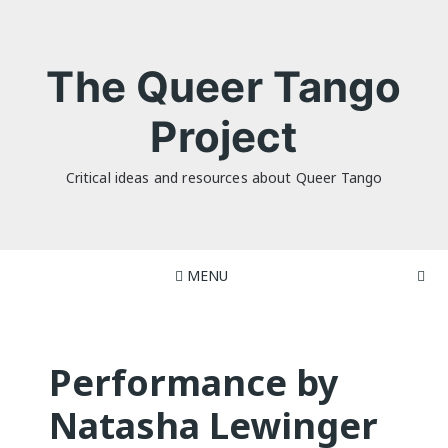
Skip
to
content
The Queer Tango
Project
Critical ideas and resources about Queer Tango
MENU
Performance by
Natasha Lewinger