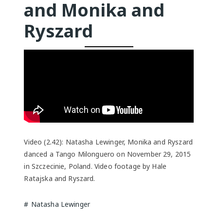
and Monika and
Ryszard
Video (2.42): Natasha Lewinger, Monika and Ryszard
danced a Tango Milonguero on November 29, 2015
in Szczecinie, Poland. Video footage by Hale
Ratajska and Ryszard.
Natasha Lewinger