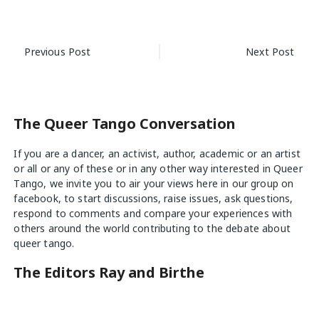
Post
Previous Post
Next Post
navigation
The Queer Tango Conversation
If you are a dancer, an activist, author, academic or an artist
or all or any of these or in any other way interested in Queer
Tango, we invite you to air your views
here
in our group on
facebook, to start discussions, raise issues, ask questions,
respond to comments and compare your experiences with
others around the world contributing to the debate about
queer tango.
The Editors Ray and Birthe