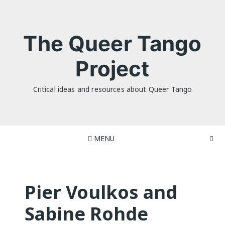
Skip
to
content
The Queer Tango
Project
Critical ideas and resources about Queer Tango
MENU
Pier Voulkos and
Sabine Rohde