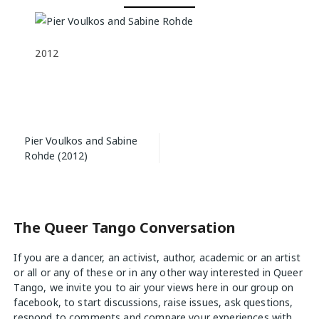
2012
Post
Pier Voulkos and Sabine
navigation
Rohde (2012)
The Queer Tango Conversation
If you are a dancer, an activist, author, academic or an artist
or all or any of these or in any other way interested in Queer
Tango, we invite you to air your views
here
in our group on
facebook, to start discussions, raise issues, ask questions,
respond to comments and compare your experiences with