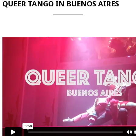
QUEER TANGO IN BUENOS AIRES
Videos en espaniol
Essays en espaniol