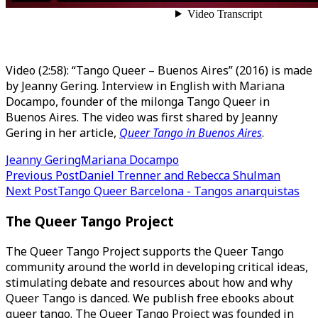
Video (2:58): “Tango Queer – Buenos Aires” (2016) is made
by Jeanny Gering. Interview in English with Mariana
Docampo, founder of the milonga Tango Queer in
Buenos Aires. The video was first shared by Jeanny
Gering in her article,
Queer Tango in Buenos Aires
.
Jeanny Gering
Mariana Docampo
Post
Previous Post
Daniel Trenner and Rebecca Shulman
Next Post
Tango Queer Barcelona - Tangos anarquistas
navigation
The Queer Tango Project
The Queer Tango Project supports the Queer Tango
community around the world in developing critical ideas,
stimulating debate and resources about how and why
Queer Tango is danced. We publish free ebooks about
queer tango. The Queer Tango Project was founded in