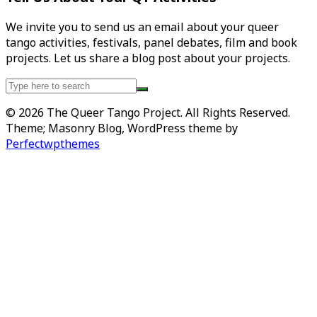
We invite you to send us an email about your queer
tango activities, festivals, panel debates, film and book
projects. Let us share a blog post about your projects.
Search
for:
© 2026 The Queer Tango Project. All Rights Reserved.
Theme; Masonry Blog, WordPress theme by
Perfectwpthemes