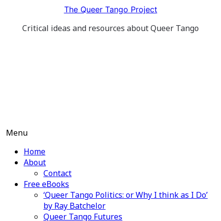
Skip
The Queer Tango Project
to
Critical ideas and resources about Queer Tango
content
Menu
Home
About
Contact
Free eBooks
‘Queer Tango Politics: or Why I think as I Do’
by Ray Batchelor
Queer Tango Futures