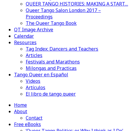
QUEER TANGO HISTORIES: MAKING A START…
Queer Tango Salon London 2017 –
Proceedings
The Queer Tango Book
QT Image Archive
Calendar
Resources
Tag Index: Dancers and Teachers
Articles
Festivals and Marathons
Milongas and Practicas
Tango Queer en Español
Videos
Artículos
El libro de tango queer
Home
About
Contact
Free eBooks
‘Queer Tango Politics: or Why I think as I Do’