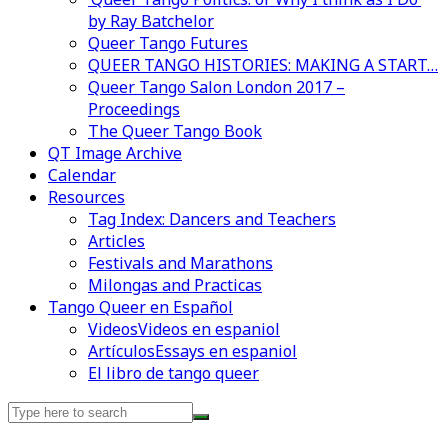
by Ray Batchelor
Queer Tango Futures
QUEER TANGO HISTORIES: MAKING A START…
Queer Tango Salon London 2017 –
Proceedings
The Queer Tango Book
QT Image Archive
Calendar
Resources
Tag Index: Dancers and Teachers
Articles
Festivals and Marathons
Milongas and Practicas
Tango Queer en Español
Videos
Videos en espaniol
Artículos
Essays en espaniol
El libro de tango queer
Search
for: