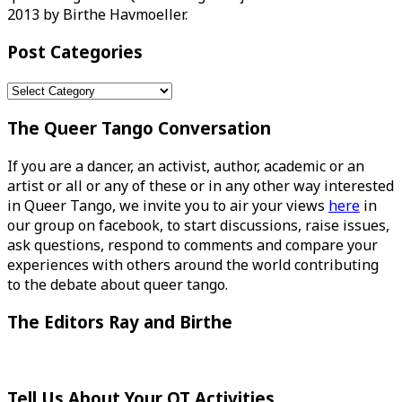
2013 by Birthe Havmoeller.
Post Categories
Post
Categories
The Queer Tango Conversation
If you are a dancer, an activist, author, academic or an
artist or all or any of these or in any other way interested
in Queer Tango, we invite you to air your views
here
in
our group on facebook, to start discussions, raise issues,
ask questions, respond to comments and compare your
experiences with others around the world contributing
to the debate about queer tango.
The Editors Ray and Birthe
Tell Us About Your QT Activities