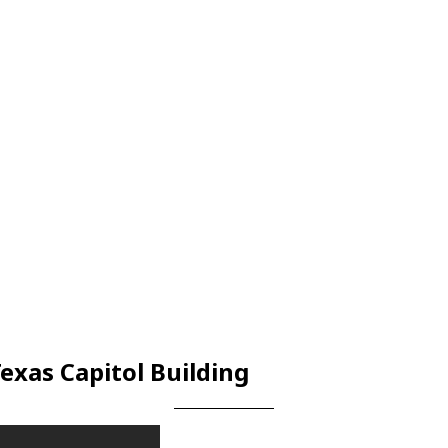
exas Capitol Building