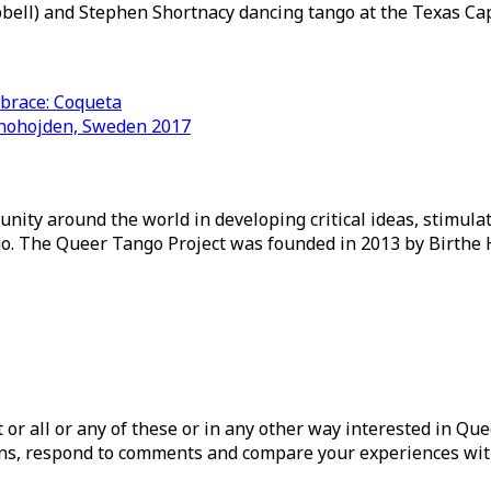
pbell) and Stephen Shortnacy dancing tango at the Texas Cap
mbrace: Coqueta
nnohojden, Sweden 2017
ity around the world in developing critical ideas, stimul
o. The Queer Tango Project was founded in 2013 by Birthe 
ist or all or any of these or in any other way interested in Q
tions, respond to comments and compare your experiences wit