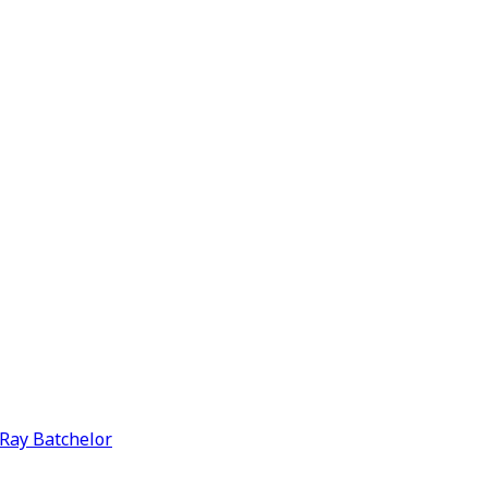
y Ray Batchelor