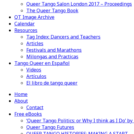
Queer Tango Salon London 2017 – Proceedings
The Queer Tango Book
QT Image Archive
Calendar
Resources
Tag Index: Dancers and Teachers
Articles
Festivals and Marathons
Milongas and Practicas
Tango Queer en Español
Videos
Artículos
El libro de tango queer
Home
About
Contact
Free eBooks
‘Queer Tango Politics: or Why I think as I Do’ b
Queer Tango Futures
QUEER TANGO HISTORIES: MAKING A START…