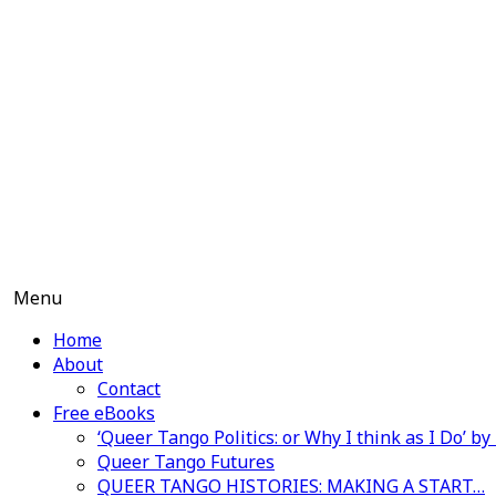
Skip
to
content
Menu
Home
About
Contact
Free eBooks
‘Queer Tango Politics: or Why I think as I Do’ b
Queer Tango Futures
QUEER TANGO HISTORIES: MAKING A START…