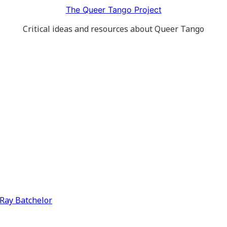
The Queer Tango Project
Critical ideas and resources about Queer Tango
y Ray Batchelor