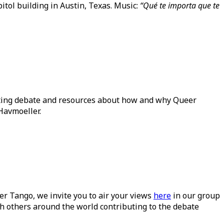
itol building in Austin, Texas. Music:
“Qué te importa que te
ating debate and resources about how and why Queer
Havmoeller.
ueer Tango, we invite you to air your views
here
in our group
h others around the world contributing to the debate