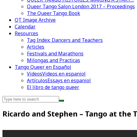
Queer Tango Salon London 2017 – Proceedings
The Queer Tango Book
QT Image Archive
Calendar
Resources
Tag Index: Dancers and Teachers
Articles
Festivals and Marathons
Milongas and Practicas
Tango Queer en Español
Videos
Videos en espaniol
Artículos
Essays en espaniol
El libro de tango queer
Search
for:
Videos en espaniol
Essays en espaniol
Ricardo and Stephen – Tango at the T