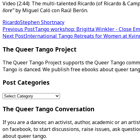
Video (2:44): The multi-talented Ricardo (of Ricardo & Cam
llore”
by Miguel Caló con Raúl Berón.
Ricardo
Stephen Shortnacy
Post
Previous Post
Tango workshop: Brigitta Winkler - Close E
Next Post
International Tango Retreats for Women at Kvi
navigation
The Queer Tango Project
The Queer Tango Project supports the Queer Tango commun
Tango is danced. We publish free ebooks about queer tang
Post Categories
Post
Categories
The Queer Tango Conversation
If you are a dancer, an activist, author, academic or an art
on facebook, to start discussions, raise issues, ask ques
about queer tango.