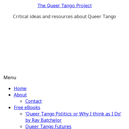
Skip
The Queer Tango Project
to
Critical ideas and resources about Queer Tango
content
Menu
Home
About
Contact
Free eBooks
‘Queer Tango Politics: or Why I think as I Do’
by Ray Batchelor
Queer Tango Futures