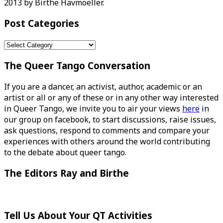
2013 by Birthe Havmoeller.
Post Categories
Post
Categories
The Queer Tango Conversation
If you are a dancer, an activist, author, academic or an
artist or all or any of these or in any other way interested
in Queer Tango, we invite you to air your views
here
in
our group on facebook, to start discussions, raise issues,
ask questions, respond to comments and compare your
experiences with others around the world contributing
to the debate about queer tango.
The Editors Ray and Birthe
Tell Us About Your QT Activities