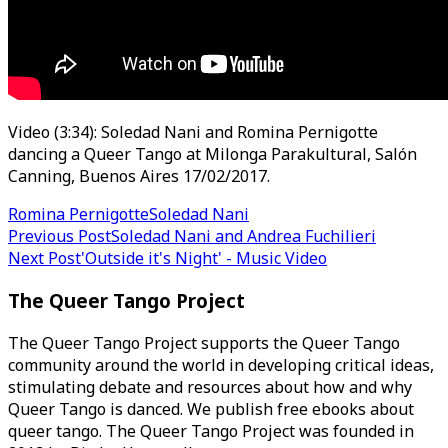
Video (3:34): Soledad Nani and Romina Pernigotte
dancing a Queer Tango at Milonga Parakultural, Salón
Canning, Buenos Aires 17/02/2017.
Romina Pernigotte
Soledad Nani
Post
Previous Post
Soledad Nani and Andrea Fuchilieri
Next Post
'Outside it's Night' - Music Video
navigation
The Queer Tango Project
The Queer Tango Project supports the Queer Tango
community around the world in developing critical ideas,
stimulating debate and resources about how and why
Queer Tango is danced. We publish free ebooks about
queer tango. The Queer Tango Project was founded in