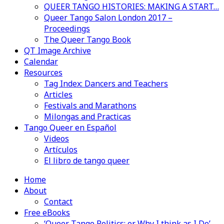
QUEER TANGO HISTORIES: MAKING A START…
Queer Tango Salon London 2017 –
Proceedings
The Queer Tango Book
QT Image Archive
Calendar
Resources
Tag Index: Dancers and Teachers
Articles
Festivals and Marathons
Milongas and Practicas
Tango Queer en Español
Videos
Artículos
El libro de tango queer
Home
About
Contact
Free eBooks
‘Queer Tango Politics: or Why I think as I Do’