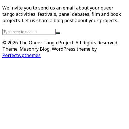
We invite you to send us an email about your queer
tango activities, festivals, panel debates, film and book
projects. Let us share a blog post about your projects.
Search
for:
© 2026 The Queer Tango Project. All Rights Reserved.
Theme; Masonry Blog, WordPress theme by
Perfectwpthemes