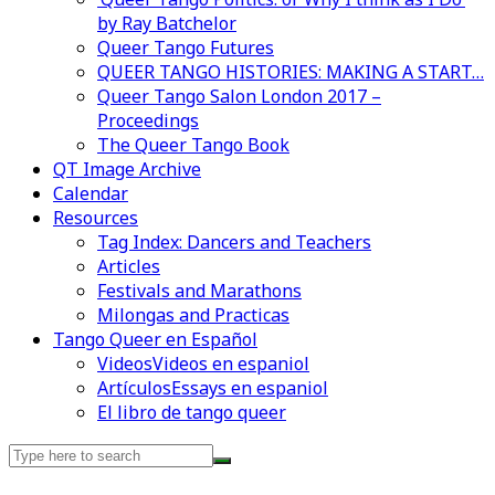
by Ray Batchelor
Queer Tango Futures
QUEER TANGO HISTORIES: MAKING A START…
Queer Tango Salon London 2017 –
Proceedings
The Queer Tango Book
QT Image Archive
Calendar
Resources
Tag Index: Dancers and Teachers
Articles
Festivals and Marathons
Milongas and Practicas
Tango Queer en Español
Videos
Videos en espaniol
Artículos
Essays en espaniol
El libro de tango queer
Search
for: