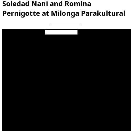
Soledad Nani and Romina
Pernigotte at Milonga Parakultural
Videos en espaniol
Essays en espaniol