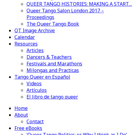
QUEER TANGO HISTORIES: MAKING A START…
Queer Tango Salon London 2017 –
Proceedings
The Queer Tango Book
QT Image Archive
Calendar
Resources
Articles
Dancers & Teachers
Festivals and Marathons
Milongas and Practicas
Tango Queer en Español
Videos
Artículos
El libro de tango queer
Home
About
Contact
Free eBooks
‘Queer Tango Politics: or Why I think as I Do’