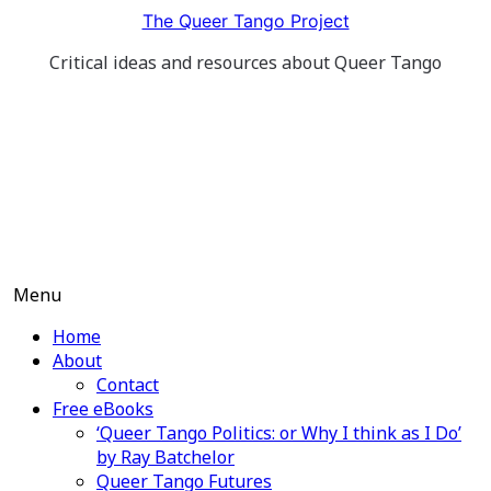
Skip
The Queer Tango Project
to
Critical ideas and resources about Queer Tango
content
Menu
Home
About
Contact
Free eBooks
‘Queer Tango Politics: or Why I think as I Do’
by Ray Batchelor
Queer Tango Futures